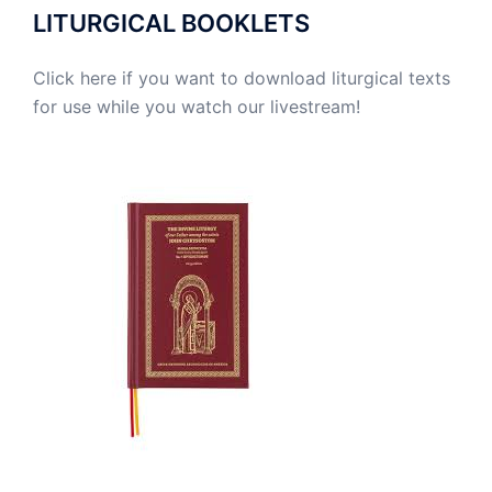
LITURGICAL BOOKLETS
Click here if you want to download liturgical texts
for use while you watch our livestream!