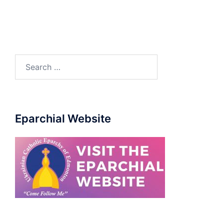
Eparchial Website