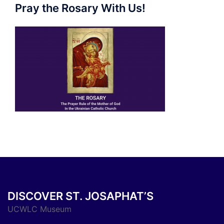
Pray the Rosary With Us!
DISCOVER ST. JOSAPHAT’S
UCWLC Museum