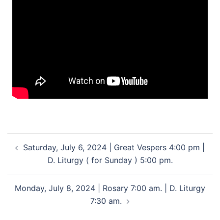
Saturday, July 6, 2024 | Great Vespers 4:00 pm |
D. Liturgy ( for Sunday ) 5:00 pm.
Monday, July 8, 2024 | Rosary 7:00 am. | D. Liturgy
7:30 am.