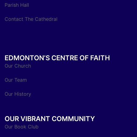
Parish Hall
Contact The Cathedral
EDMONTON’S CENTRE OF FAITH
Our Church
Our Team
Our History
OUR VIBRANT COMMUNITY
Our Book Club