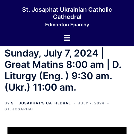
St. Josaphat Ukrainian Catholic
Cathedral
Edmonton Eparchy
Sunday, July 7, 2024 |
Great Matins 8:00 am | D.
Liturgy (Eng. ) 9:30 am.
(Ukr.) 11:00 am.
BY
ST. JOSAPHAT'S CATHEDRAL
JULY 7, 2024
ST. JOSAPHAT