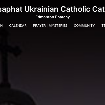
saphat Ukrainian Catholic Ca
Edmonton Eparchy
IN
CALENDAR
PRAYER | MYSTERIES
COMMUNITY
T