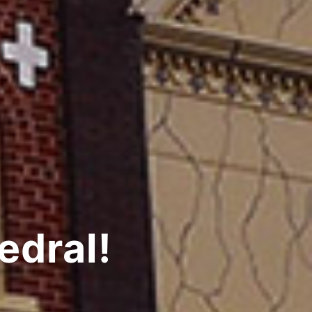
edral!