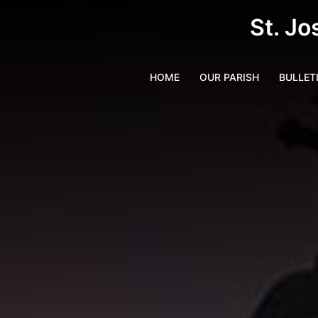
St. Jo
HOME
OUR PARISH
BULLET