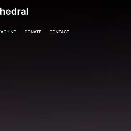
thedral
EACHING
DONATE
CONTACT