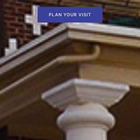
PLAN YOUR VISIT
PLAN YOUR VISIT