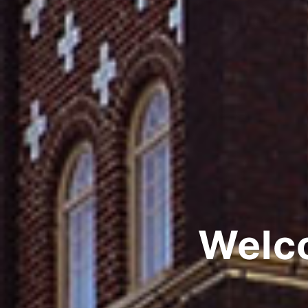
Welco