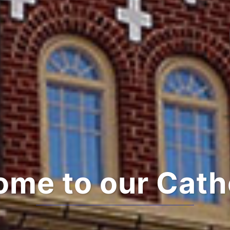
me to our Cath