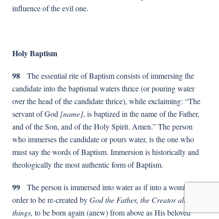
influence of the evil one.
Holy Baptism
98
The essential rite of Baptism consists of immersing the
candidate into the baptismal waters thrice (or pouring water
over the head of the candidate thrice), while exclaiming: “The
servant of God
[name]
, is baptized in the name of the Father,
and of the Son, and of the Holy Spirit. Amen.” The person
who immerses the candidate or pours water, is the one who
must say the words of Baptism. Immersion is historically and
theologically the most authentic form of Baptism.
99
The person is immersed into water as if into a womb, in
order to be re-created by
God the Father, the Creator all
things,
to be born again (anew) from above as His beloved