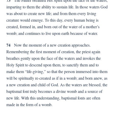
73
The Father breathed His Spirit upon the face of the waters,
imparting to them the ability to sustain life. In those waters God
was about to create new life; and from them every living
creature would emerge. To this day, every human being is
created, formed in, and born out of the water of a mother’s
womb; and continues to live upon earth because of water.
74
Now the moment of a new creation approaches.
Remembering the first moment of creation, the priest again
breathes gently upon the face of the waters and invokes the
Holy Spirit to descend upon them, to sanctify them and to
make them “life-giving,” so that the person immersed into them
will be spiritually re-created as if in a womb; and born anew, as
a new creation and child of God. As the waters are blessed, the
baptismal font truly becomes a divine womb and a source of
new life. With this understanding, baptismal fonts are often
made in the form of a womb.