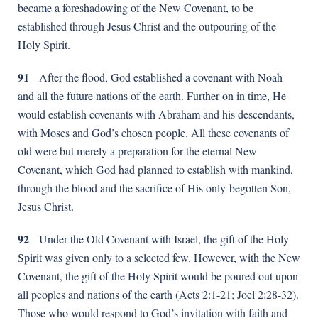
became a foreshadowing of the New Covenant, to be
established through Jesus Christ and the outpouring of the
Holy Spirit.
91
After the flood, God established a covenant with Noah
and all the future nations of the earth. Further on in time, He
would establish covenants with Abraham and his descendants,
with Moses and God’s chosen people. All these covenants of
old were but merely a preparation for the eternal New
Covenant, which God had planned to establish with mankind,
through the blood and the sacrifice of His only-begotten Son,
Jesus Christ.
92
Under the Old Covenant with Israel, the gift of the Holy
Spirit was given only to a selected few. However, with the New
Covenant, the gift of the Holy Spirit would be poured out upon
all peoples and nations of the earth (Acts 2:1-21; Joel 2:28-32).
Those who would respond to God’s invitation with faith and