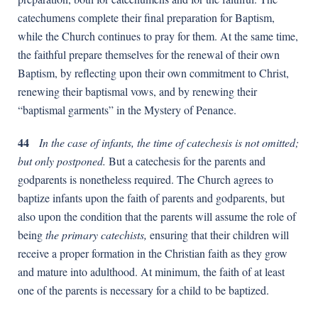
catechumens complete their final preparation for Baptism,
while the Church continues to pray for them. At the same time,
the faithful prepare themselves for the renewal of their own
Baptism, by reflecting upon their own commitment to Christ,
renewing their baptismal vows, and by renewing their
“baptismal garments” in the Mystery of Penance.
44
In the case of infants, the time of catechesis is not omitted;
but only postponed.
But a catechesis for the parents and
godparents is nonetheless required. The Church agrees to
baptize infants upon the faith of parents and godparents, but
also upon the condition that the parents will assume the role of
being
the primary catechists,
ensuring that their children will
receive a proper formation in the Christian faith as they grow
and mature into adulthood. At minimum, the faith of at least
one of the parents is necessary for a child to be baptized.