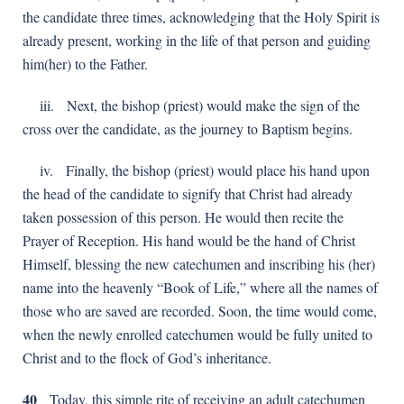
the candidate three times, acknowledging that the Holy Spirit is
already present, working in the life of that person and guiding
him(her) to the Father.
іii. Next, the bishop (priest) would make the sign of the
cross over the candidate, as the journey to Baptism begins.
іv. Finally, the bishop (priest) would place his hand upon
the head of the candidatе to signify that Christ had already
taken possession of this person. He would then recite the
Prayer of Reception. His hand would be the hand of Christ
Himself, blessing the new catechumen and inscribing his (her)
name into the heavenly “Book of Life,” where all the names of
those who are saved are recorded. Soon, the time would come,
when the newly enrolled catechumen would be fully united to
Christ and to the flock of God’s inheritance.
40
Today, this simple rite of receiving an adult catechumen