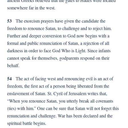
ancient Greeks believed that the gates to Hades were located
somewhere far in the west.
53
The exorcism prayers have given the candidate the
freedom to renounce Satan, to challenge and to reject him.
Further and deeper conversion to God now begins with a
formal and public renunciation of Satan, a rejection of all
darkness in order to face God Who is Light. Since infants
cannot speak for themselves, godparents respond on their
behalf.
54
The act of facing west and renouncing evil is an act of
freedom, the first act of a person being liberated from the
enslavement of Satan. St. Cyril of Jerusalem writes that,
“When you renounce Satan, you utterly break all covenants
(ties) with him.” One can be sure that Satan will not forget this
renunciation and challenge. War has been declared and the
spiritual battle begins.