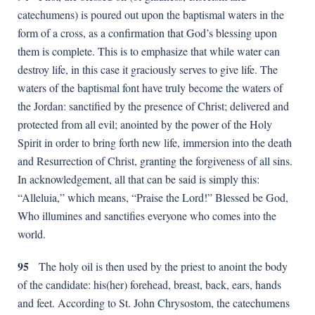
catechumens) is poured out upon the baptismal waters in the
form of a cross, as a confirmation that God’s blessing upon
them is complete. This is to emphasize that while water can
destroy life, in this case it graciously serves to give life. The
waters of the baptismal font have truly become the waters of
the Jordan: sanctified by the presence of Christ; delivered and
protected from all evil; anointed by the power of the Holy
Spirit in order to bring forth new life, immersion into the death
and Resurrection of Christ, granting the forgiveness of all sins.
In acknowledgement, all that can be said is simply this:
“Alleluia,” which means, “Praise the Lord!” Blessed be God,
Who illumines and sanctifies everyone who comes into the
world.
95
The holy oil is then used by the priest to anoint the body
of the candidate: his(her) forehead, breast, back, ears, hands
and feet. According to St. John Chrysostom, the catechumens