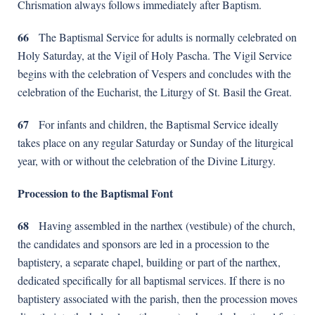
Chrismation always follows immediately after Baptism.
66
The Baptismal Service for adults is normally celebrated on
Holy Saturday, at the Vigil of Holy Pascha. The Vigil Service
begins with the celebration of Vespers and concludes with the
celebration of the Eucharist, the Liturgy of St. Basil the Great.
67
For infants and children, the Baptismal Service ideally
takes place on any regular Saturday or Sunday of the liturgical
year, with or without the celebration of the Divine Liturgy.
Procession to the Baptismal Font
68
Having assembled in the narthex (vestibule) of the church,
the candidates and sponsors are led in a procession to the
baptistery, a separate chapel, building or part of the narthex,
dedicated specifically for all baptismal services. If there is no
baptistery associated with the parish, then the procession moves