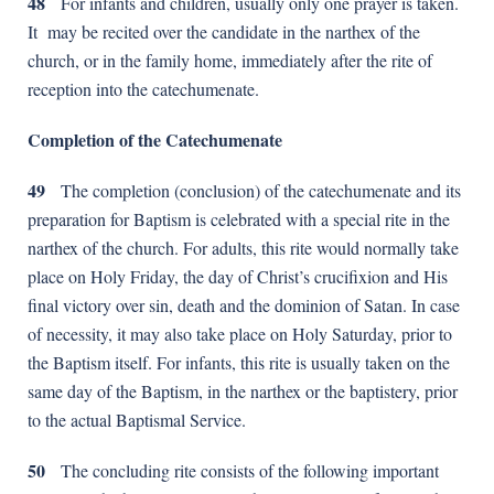
48
For infants and children, usually only one prayer is taken.
It may be recited over the candidate in the narthex of the
church, or in the family home, immediately after the rite of
reception into the catechumenate.
Completion of the Catechumenate
49
The completion (conclusion) of the catechumenate and its
preparation for Baptism is celebrated with a special rite in the
narthex of the church. For adults, this rite would normally take
place on Holy Friday, the day of Christ’s crucifixion and His
final victory over sin, death and the dominion of Satan. In case
of necessity, it may also take place on Holy Saturday, prior to
the Baptism itself. For infants, this rite is usually taken on the
same day of the Baptism, in the narthex or the baptistery, prior
to the actual Baptismal Service.
50
The concluding rite consists of the following important