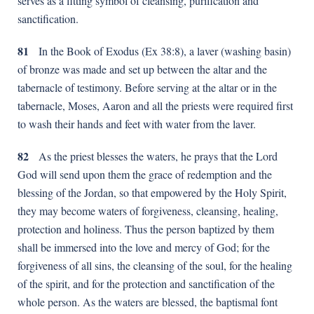
serves as a fitting symbol of cleansing, purification and
sanctification.
81
In the Book of Exodus (Ex 38:8), a laver (washing basin)
of bronze was made and set up between the altar and the
tabernacle of testimony. Before serving at the altar or in the
tabernacle, Moses, Aaron and all the priests were required first
to wash their hands and feet with water from the laver.
82
As the priest blesses the waters, he prays that the Lord
God will send upon them the grace of redemption and the
blessing of the Jordan, so that empowered by the Holy Spirit,
they may become waters of forgiveness, cleansing, healing,
protection and holiness. Thus the person baptized by them
shall be immersed into the love and mercy of God; for the
forgiveness of all sins, the cleansing of the soul, for the healing
of the spirit, and for the protection and sanctification of the
whole person. As the waters are blessed, the baptismal font