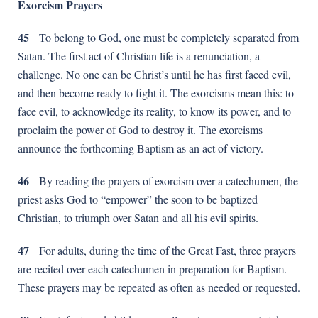
Exorcism Prayers
45
To belong to God, one must be completely separated from
Satan. The first act of Christian life is a renunciation, a
challenge. No one can be Christ’s until he has first faced evil,
and then become ready to fight it. The exorcisms mean this: to
face evil, to acknowledge its reality, to know its power, and to
proclaim the power of God to destroy it. The exorcisms
announce the forthcoming Baptism as an act of victory.
46
By reading the prayers of exorcism over a catechumen, the
priest asks God to “empower” the soon to be baptized
Christian, to triumph over Satan and all his evil spirits.
47
For adults, during the time of the Great Fast, three prayers
are recited over each catechumen in preparation for Baptism.
These prayers may be repeated as often as needed or requested.