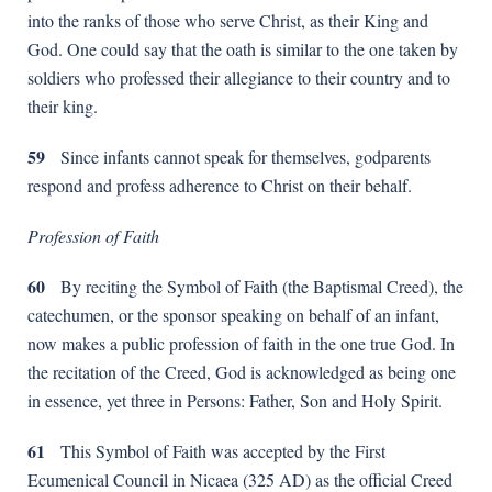
into the ranks of those who serve Christ, as their King and
God. One could say that the oath is similar to the one taken by
soldiers who professed their allegiance to their country and to
their king.
59
Since infants cannot speak for themselves, godparents
respond and profess adherence to Christ on their behalf.
Profession of Faith
60
By reciting the Symbol of Faith (the Baptismal Creed), the
catechumen, or the sponsor speaking on behalf of an infant,
now makes a public profession of faith in the one true God. In
the recitation of the Creed, God is acknowledged as being one
in essence, yet three in Persons: Father, Son and Holy Spirit.
61
This Symbol of Faith was accepted by the First
Ecumenical Council in Nicaea (325 AD) as the official Creed