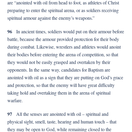
are “anointed with oil from head to foot, as athletes of Christ
preparing to enter the spiritual arena, or as soldiers receiving
spiritual armour against the enemy’s weapons.”
96
In ancient times, soldiers would put on their armour before
battle, because the armour provided protection for their body
during combat. Likewise, wrestlers and athletes would anoint
their bodies before entering the arena of competition, so that
they would not be easily grasped and overtaken by their
opponents. In the same way, candidates for Baptism are
anointed with oil as a sign that they are putting on God’s grace
and protection, so that the enemy will have great difficulty
taking hold and overtaking them in the arena of spiritual
warfare.
97
All the senses are anointed with oil – spiritual and
physical sight, smell, taste, hearing and human touch – that
they may be open to God, while remaining closed to the