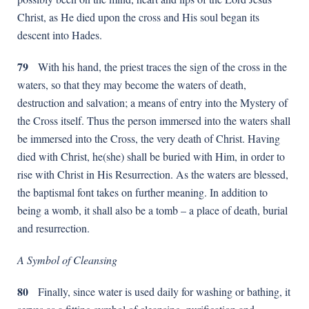
Christ, as He died upon the cross and His soul began its
descent into Hades.
79
With his hand, the priest traces the sign of the cross in the
waters, so that they may become the waters of death,
destruction and salvation; a means of entry into the Mystery of
the Cross itself. Thus the person immersed into the waters shall
be immersed into the Cross, the very death of Christ. Having
died with Christ, he(she) shall be buried with Him, in order to
rise with Christ in His Resurrection. As the waters are blessed,
the baptismal font takes on further meaning. In addition to
being a womb, it shall also be a tomb – a place of death, burial
and resurrection.
A Symbol of Cleansing
80
Finally, since water is used daily for washing or bathing, it