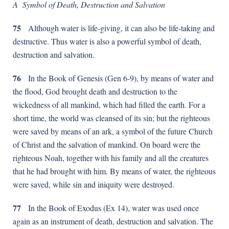
A Symbol of Death, Destruction and Salvation
75
Although water is life-giving, it can also be life-taking and
destructive. Thus water is also a powerful symbol of death,
destruction and salvation.
76
In the Book of Genesis (Gen 6-9), by means of water and
the flood, God brought death and destruction to the
wickedness of all mankind, which had filled the earth. For a
short time, the world was cleansed of its sin; but the righteous
were saved by means of an ark, a symbol of the future Church
of Christ and the salvation of mankind. On board were the
righteous Noah, together with his family and all the creatures
that he had brought with him. By means of water, the righteous
were saved, while sin and iniquity were destroyed.
77
In the Book of Exodus (Ex 14), water was used once
again as an instrument of death, destruction and salvation. The