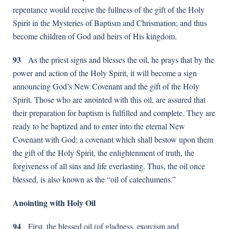
repentance would receive the fullness of the gift of the Holy
Spirit in the Mysteries of Baptism and Chrismation; and thus
become children of God and heirs of His kingdom.
93
As the priest signs and blesses the oil, he prays that by the
power and action of the Holy Spirit, it will become a sign
announcing God’s New Covenant and the gift of the Holy
Spirit. Those who are anointed with this oil, are assured that
their preparation for baptism is fulfilled and complete. They are
ready to be baptized and to enter into the eternal New
Covenant with God; a covenant which shall bestow upon them
the gift of the Holy Spirit, the enlightenment of truth, the
forgiveness of all sins and life everlasting. Thus, the oil once
blessed, is also known as the “oil of catechumens.”
Anointing with Holy Oil
94
First, the blessed oil (of gladness, exorcism and