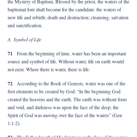
the Mystery of Baptism. Blessed by the priest, the waters of the
baptismal font shall become for the candidate: the waters of
new life and rebirth; death and destruction; cleansing, salvation
and sanctification.
A Symbol of Life
71
From the beginning of time, water has been an important
source and symbol of life. Without water, life on earth would
not exist. Where there is water, there is life.
72
According to the Book of Genesis, water was one of the
first elements to be created by God: “In the beginning God
created the heavens and the earth. The earth was without form
and void, and darkness was upon the face of the deep; the
Spirit of God was moving over the face of the waters” (Gen
1:1-2).