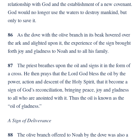
relationship with God and the establishment of a new covenant.
God would no longer use the waters to destroy mankind, but
only to save it.
86
As the dove with the olive branch in its beak hovered over
the ark and alighted upon it, the experience of the sign brought
forth joy and gladness to Noah and to all his family.
87
Тhe priest breathes upon the oil and signs it in the form of
a cross. He then prays that the Lord God bless the oil by the
power, action and descent of the Holy Spirit, that it become a
sign of God’s reconciliation, bringing peace, joy and gladness
to all who are anointed with it. Thus the oil is known as the
“oil of gladness.”
A Sign of Deliverance
88
The olive branch offered to Noah by the dove was also a