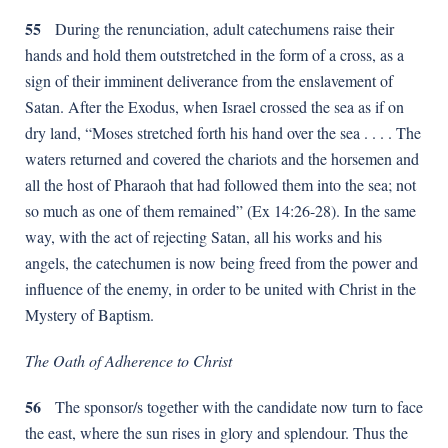
55
During the renunciation, adult catechumens raise their
hands and hold them outstretched in the form of a cross, as a
sign of their imminent deliverance from the enslavement of
Satan. After the Exodus, when Israel crossed the sea as if on
dry land, “Moses stretched forth his hand over the sea . . . . The
waters returned and covered the chariots and the horsemen and
all the host of Pharaoh that had followed them into the sea; not
so much as one of them remained” (Ex 14:26-28). In the same
way, with the act of rejecting Satan, all his works and his
angels, the catechumen is now being freed from the power and
influence of the enemy, in order to be united with Christ in the
Mystery of Baptism.
The Oath of Adherence to Christ
56
The sponsor/s together with the candidate now turn to face
the east, where the sun rises in glory and splendour. Thus the