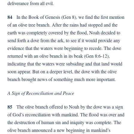
deliverance from all evil.
84
In the Book of Genesis (Gen 8), we find the first mention
of an olive tree branch. After the rains had stopped and the
earth was completely covered by the flood, Noah decided to
send forth a dove from the ark, to see if it would provide any
evidence that the waters were beginning to recede. The dove
returned with an olive branch in its beak (Gen 8:6-12),
indicating that the waters were subsiding and that land would
soon appear. But on a deeper level, the dove with the olive
branch brought news of something much more important.
A Sign of Reconciliation and Peace
85
The olive branch offered to Noah by the dove was a sign
of God’s reconciliation with mankind. The flood was over and
the destruction of human sin and iniquity was complete. The
olive branch announced a new beginning in mankind’s