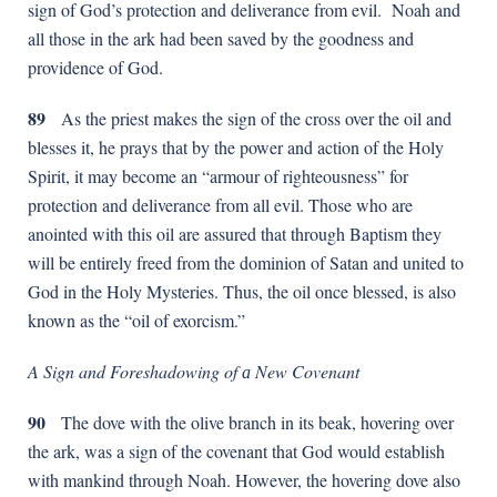
sign of God’s protection and deliverance from evil. Noah and
all those in the ark had been saved by the goodness and
providence of God.
89
As the priest makes the sign of the cross over the oil and
blesses it, he prays that by the power and action of the Holy
Spirit, it may become an “armour of righteousness” for
protection and deliverance from all evil. Those who are
anointed with this oil are assured that through Baptism they
will be entirely freed from the dominion of Satan and united to
God in the Holy Mysteries. Thus, the oil once blessed, is also
known as the “oil of exorcism.”
A Sign and Foreshadowing of
а
New Covenant
90
The dove with the olive branch in its beak, hovering over
the ark, was a sign of the covenant that God would establish
with mankind through Noah. However, the hovering dove also