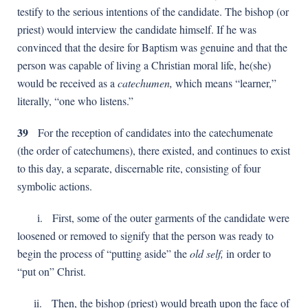
testify to the serious intentions of the candidate. The bishop (or
priest) would interview the candidate himself. If he was
convinced that the desire for Baptism was genuine and that the
person was capable of living a Christian moral life, he(she)
would be received as a
catechumen,
which means “learner,”
literally, “one who listens.”
39
For the reception of candidates into the catechumenate
(the order of catechumens), there existed, and continues to exist
to this day, a separate, discernable rite, consisting of four
symbolic actions.
і. First, some of the outer garments of the candidate were
loosened or removed to signify that the person was ready to
begin the process of “putting aside” the
old self,
in order to
“put on” Christ.
іi. Then, the bishop (priest) would breath upon the face of