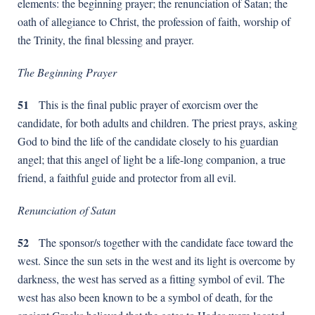
elements: the beginning prayer; the renunciation of Satan; the
oath of allegiance to Christ, the profession of faith, worship of
the Trinity, the final blessing and prayer.
The Beginning Prayer
51
This is the final public prayer of exorcism over the
candidate, for both adults and children. The priest prays, asking
God to bind the life of the candidate closely to his guardian
angel; that this angel of light be a life-long companion, a true
friend, a faithful guide and protector from all evil.
Renunciation of Satan
52
The sponsor/s together with the candidate face toward the
west. Since the sun sets in the west and its light is overcome by
darkness, the west has served as a fitting symbol of evil. The
west has also been known to be a symbol of death, for the