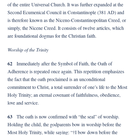
of the entire Universal Church. It was further expanded at the
Second Ecumenical Council in Constantinople (381 AD) and
is therefore known as the Nicenо-Constantinopolitan Creed, or
simply, the Nicene Creed. It consists of twelve articles, which
are foundational dogmas for the Christian faith.
Worship of the Trinity
62
Immediately after the Symbol of Faith, the Oath of
Adherence is repeated once again. This repetition emphasizes
the fact that the oath proclaimed is an unconditional
commitment to Christ, a total surrender of one’s life to the Most
Holy Trinity; an eternal covenant of faithfulness, obedience,
love and service.
63
The oath is now confirmed with “the seal” of worship.
Holding the child, the godparents bow in worship before the
Most Holy Trinity, while saying: “†I bow down before the