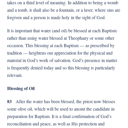
takes on a third level of meaning. In addition to being a womb
and a tomb, it shall also be a fountain, or a laver, where sins are
forgiven and a person is made holy in the sight of God.
It is important that water (and oil) be blessed at each Baptism
rather than using water blessed at Theophany or some other
occasion. This blessing at each Baptism — as prescribed by
tradition — heightens our appreciation for the physical and
material in God’s work of salvation. God’s presence in matter
is frequently denied today and so this blessing is particularly
relevant.
Blessing of Oil
83
After the water has been blessed, the priest now blesses
some olive oil, which will be used to anoint the candidate in
preparation for Baptism. It is a final confirmation of God’s
reconciliation and peace, as well as His protection and