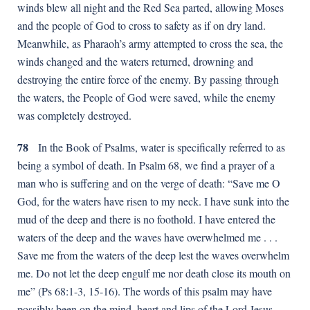
winds blew all night and the Red Sea parted, allowing Moses
and the people of God to cross to safety as if on dry land.
Meanwhile, as Pharaoh’s army attempted to cross the sea, the
winds changed and the waters returned, drowning and
destroying the entire force of the enemy. By passing through
the waters, the People of God were saved, while the enemy
was completely destroyed.
78
In the Book of Psalms, water is specifically referred to as
being a symbol of death. In Psalm 68, we find a prayer of a
man who is suffering and on the verge of death: “Save me O
God, for the waters have risen to my neck. I have sunk into the
mud of the deep and there is no foothold. I have entered the
waters of the deep and the waves have overwhelmed me . . .
Save me from the waters of the deep lest the waves overwhelm
me. Do not let the deep engulf me nor death close its mouth on
me” (Ps 68:1-3, 15-16). The words of this psalm may have
possibly been on the mind, heart and lips of the Lord Jesus