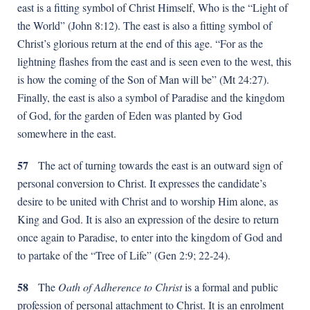
east is a fitting symbol of Christ Himself, Who is the “Light of
the World” (John 8:12). The east is also a fitting symbol of
Christ’s glorious return at the end of this age. “For as the
lightning flashes from the east and is seen even to the west, this
is how the coming of the Son of Man will be” (Mt 24:27).
Finally, the east is also a symbol of Paradise and the kingdom
of God, for the garden of Eden was planted by God
somewhere in the east.
57
The act of turning towards the east is an outward sign of
personal conversion to Christ. It expresses the candidate’s
desire to be united with Christ and to worship Him alone, as
King and God. It is also an expression of the desire to return
once again to Paradise, to enter into the kingdom of God and
to partake of the “Tree of Life” (Gen 2:9; 22-24).
58
The
Oath of Adherence to Christ
is a formal and public
profession of personal attachment to Christ. It is an enrolment