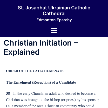
St. Josaphat Ukrainian Catholic
Cathedral
Edmonton Eparchy
Christian Initiation –
Explained
ORDER OF THE CATECHUMENATE
The Enrolment (Reception) of a Candidate
38
In the early Church, an adult who desired to become a
Christian was brought to the bishop (or priest) by his sponsor,
i.e. a member of the local Christian community who could