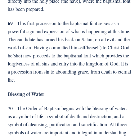
directly into the holy place (the nave), where the baptismal font
has been prepared.
69
This first procession to the baptismal font serves as a
powerful sign and expression of what is happening at this time.
The candidate has turned his back on Satan, on all evil and the
world of sin. Having committed himself(herself) to Christ God,
he(she) now proceeds to the baptismal font which provides the
forgiveness of all sins and entry into the kingdom of God. It is
a procession from sin to abounding grace, from death to eternal
life.
Blessing of Water
70
The Order of Baptism begins with the blessing of water:
as a symbol of life; a symbol of death and destruction; and a
symbol of cleansing, purification and sanctification. All three
symbols of water are important and integral in understanding