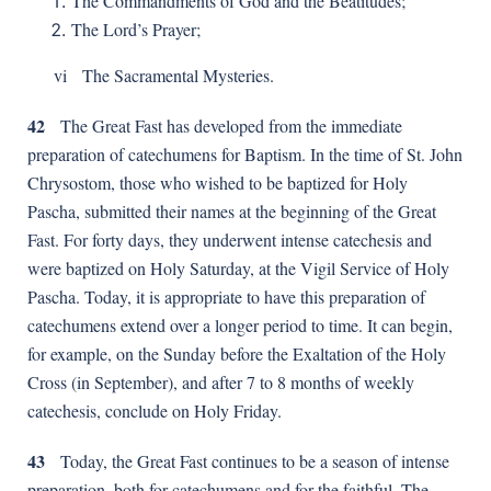
The Commandments of God and the Beatitudes;
The Lord’s Prayer;
vi The Sacramental Mysteries.
42
The Great Fast has developed from the immediate
preparation of catechumens for Baptism. In the time of St. John
Chrysostom, those who wished to be baptized for Holy
Pascha, submitted their names at the beginning of the Great
Fast. For forty days, they underwent intense catechesis and
were baptized on Holy Saturday, at the Vigil Service of Holy
Pascha. Today, it is appropriate to have this preparation of
catechumens extend over a longer period to time. It can begin,
for example, on the Sunday before the Exaltation of the Holy
Cross (in September), and after 7 to 8 months of weekly
catechesis, conclude on Holy Friday.
43
Today, the Great Fast continues to be a season of intense
preparation, both for catechumens and for the faithful. The