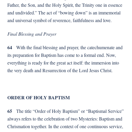
Father, the Son, and the Holy Spirit, the Trinity one in essence
and undivided.” The act of “bowing down” is an immemorial
and universal symbol of reverence, faithfulness and love.
Final Blessing and Prayer
64
With the final blessing and prayer, the catechumenate and
its preparation for Baptism has come to a formal end. Now,
everything is ready for the great act itself: the immersion into
the very death and Resurrection of the Lord Jesus Christ.
ORDER OF HOLY BAPTISM
65
The title “Order of Holy Baptism” or “Baptismal Service”
always refers to the celebration of two Mysteries: Baptism and
Chrismation together. In the context of one continuous service,