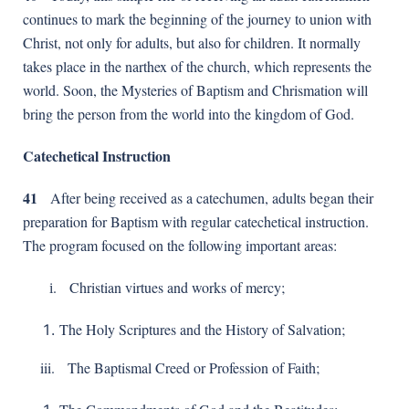
continues to mark the beginning of the journey to union with
Christ, not only for adults, but also for children. It normally
takes place in the narthex of the church, which represents the
world. Soon, the Mysteries of Baptism and Chrismation will
bring the person from the world into the kingdom of God.
Catechetical Instruction
41
After being received as a catechumen, adults began their
preparation for Baptism with regular catechetical instruction.
The program focused on the following important areas:
і. Christian virtues and works of mercy;
The Holy Scriptures and the History of Salvation;
iii. The Baptismal Creed or Profession of Faith;