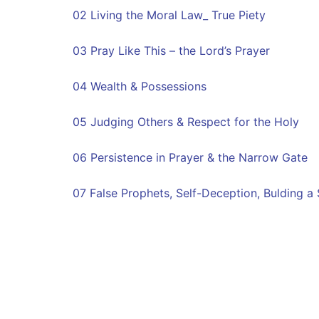
02 Living the Moral Law_ True Piety
03 Pray Like This – the Lord’s Prayer
04 Wealth & Possessions
05 Judging Others & Respect for the Holy
06 Persistence in Prayer & the Narrow Gate
07 False Prophets, Self-Deception, Bulding a