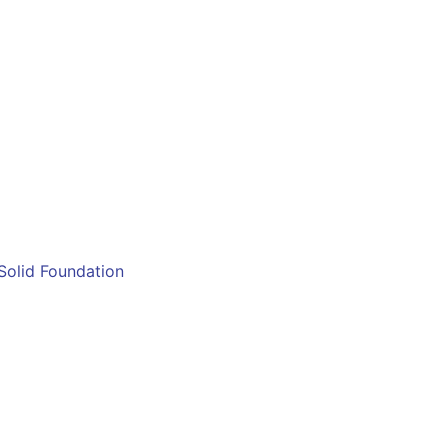
 Solid Foundation