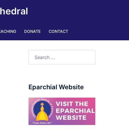
thedral
EACHING
DONATE
CONTACT
Search
for:
Eparchial Website