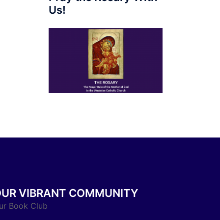
Us!
OUR VIBRANT COMMUNITY
ur Book Club