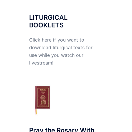
LITURGICAL
BOOKLETS
Click here if you want to
download liturgical texts for
use while you watch our
livestream!
Pray the Rosary With