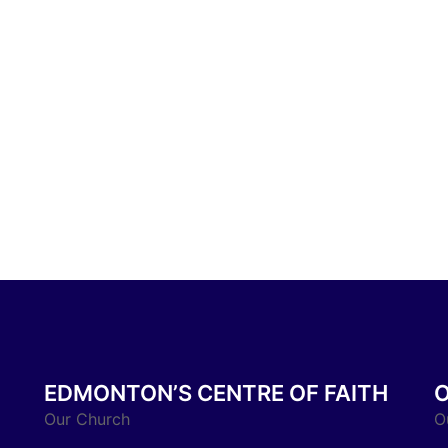
EDMONTON’S CENTRE OF FAITH
Our Church
O