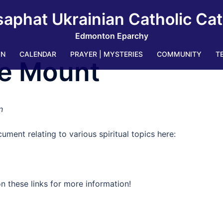
saphat Ukrainian Catholic Ca
Edmonton Eparchy
IN
CALENDAR
PRAYER | MYSTERIES
COMMUNITY
T
e Mount
n
ument relating to various spiritual topics here:
n these links for more information!