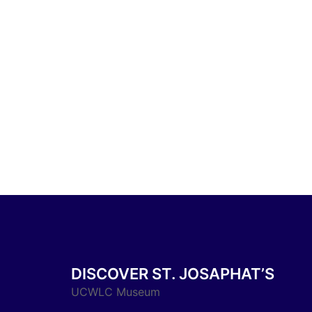
DISCOVER ST. JOSAPHAT’S
UCWLC Museum