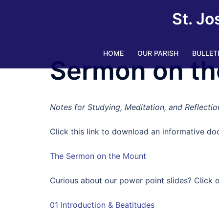
Skip
St. Jo
to
content
HOME
OUR PARISH
BULLET
Sermon on th
Notes for Studying, Meditation, and Reflectio
Click this link to download an informative doc
The Sermon on the Mount
Curious about our power point slides? Click o
01 Introduction & Beatitudes