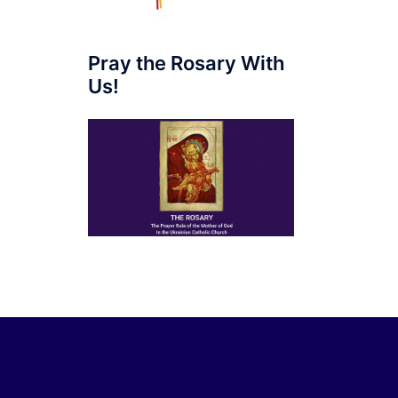
Pray the Rosary With
Us!