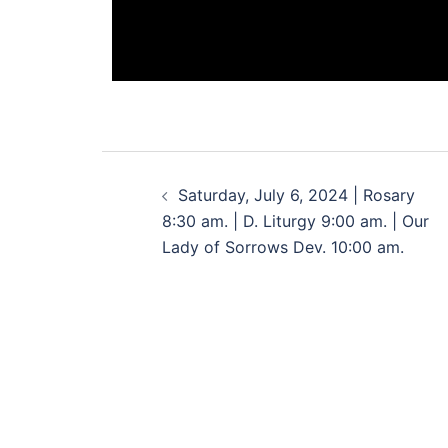
Saturday, July 6, 2024 | Rosary
8:30 am. | D. Liturgy 9:00 am. | Our
Lady of Sorrows Dev. 10:00 am.