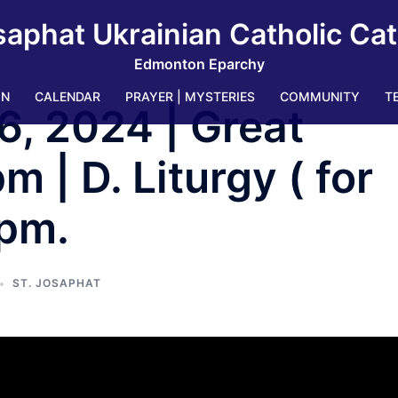
saphat Ukrainian Catholic Ca
Edmonton Eparchy
IN
CALENDAR
PRAYER | MYSTERIES
COMMUNITY
T
6, 2024 | Great
 | D. Liturgy ( for
 pm.
ST. JOSAPHAT