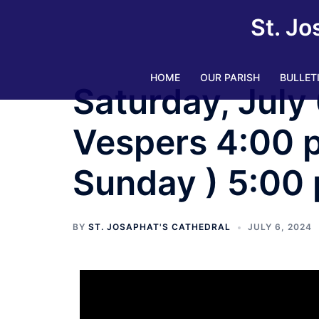
St. Jo
HOME
OUR PARISH
BULLET
Saturday, July 
Vespers 4:00 pm
Sunday ) 5:00
BY
ST. JOSAPHAT'S CATHEDRAL
JULY 6, 2024