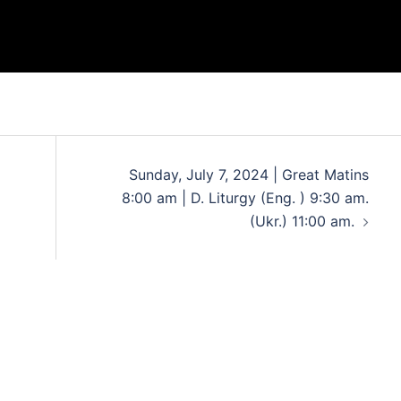
Sunday, July 7, 2024 | Great Matins
8:00 am | D. Liturgy (Eng. ) 9:30 am.
(Ukr.) 11:00 am.