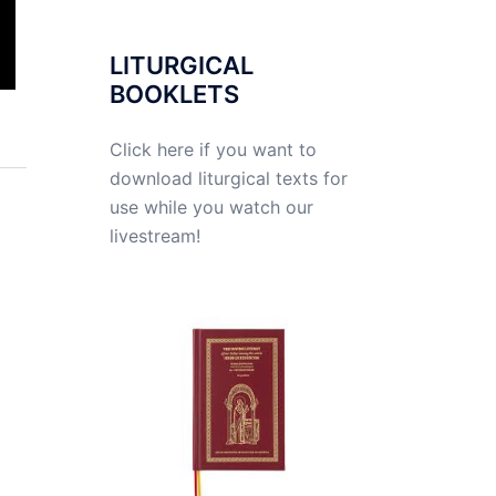
LITURGICAL
BOOKLETS
Click here if you want to
download liturgical texts for
use while you watch our
livestream!