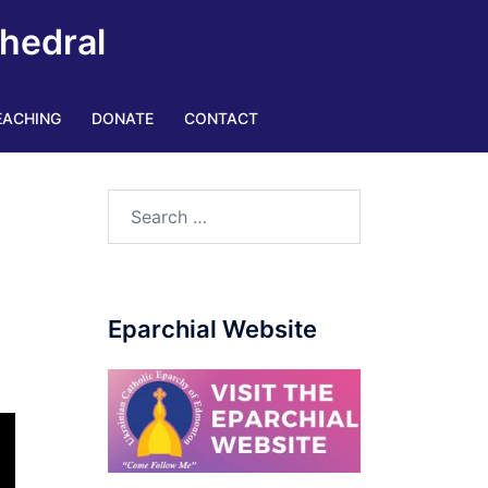
thedral
EACHING
DONATE
CONTACT
Eparchial Website