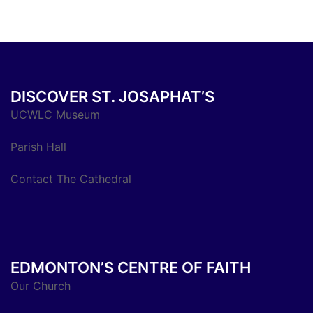
DISCOVER ST. JOSAPHAT’S
UCWLC Museum
Parish Hall
Contact The Cathedral
EDMONTON’S CENTRE OF FAITH
Our Church