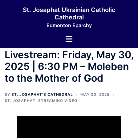
Skip
St. Josaphat Ukrainian Catholic
to
Cathedral
content
Edmonton Eparchy
Toggle
menu
Livestream: Friday, May 30,
2025 | 6:30 PM – Moleben
to the Mother of God
BY
ST. JOSAPHAT'S CATHEDRAL
MAY 30, 2025
ST. JOSAPHAT
,
STREAMING VIDEO