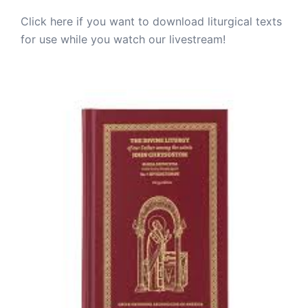
Click here if you want to download liturgical texts
for use while you watch our livestream!