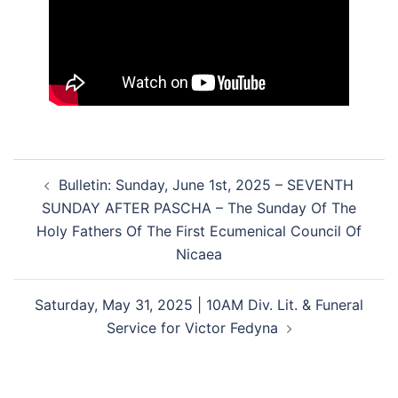
Post
Bulletin: Sunday, June 1st, 2025 – SEVENTH
navigation
SUNDAY AFTER PASCHA – The Sunday Of The
Holy Fathers Of The First Ecumenical Council Of
Nicaea
Saturday, May 31, 2025 | 10AM Div. Lit. & Funeral
Service for Victor Fedyna