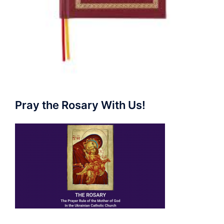
Pray the Rosary With Us!