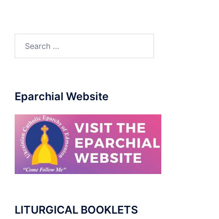
Search
for:
Eparchial Website
LITURGICAL BOOKLETS