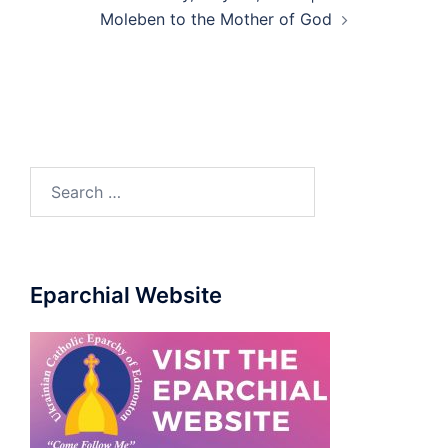
Moleben to the Mother of God
Eparchial Website