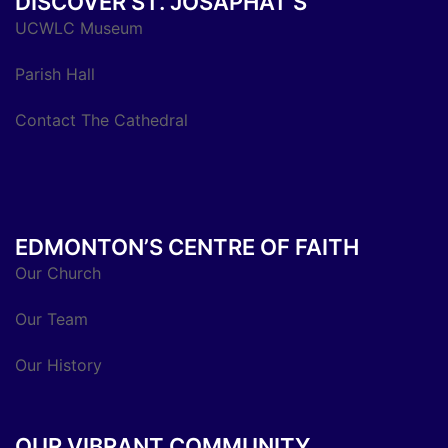
DISCOVER ST. JOSAPHAT’S
UCWLC Museum
Parish Hall
Contact The Cathedral
EDMONTON’S CENTRE OF FAITH
Our Church
Our Team
Our History
OUR VIBRANT COMMUNITY