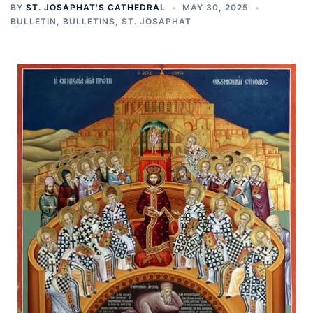
BY
ST. JOSAPHAT'S CATHEDRAL
MAY 30, 2025
BULLETIN
,
BULLETINS
,
ST. JOSAPHAT