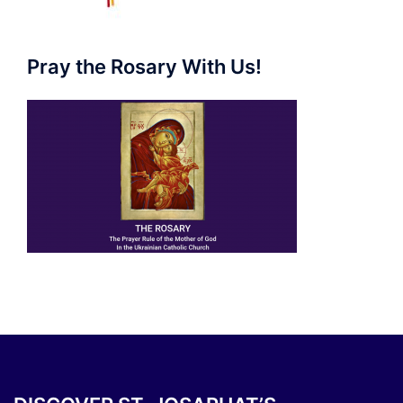
Pray the Rosary With Us!