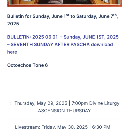
st
th
Bulletin for Sunday, June 1
to Saturday, June 7
,
2025
BULLETIN: 2025 06 01 – Sunday, JUNE 1ST, 2025
– SEVENTH SUNDAY AFTER PASCHA
download
here
Octoechos Tone 6
Thursday, May 29, 2025 | 7:00pm Divine Liturgy
ASCENSION THURSDAY
Livestream: Friday, May 30, 2025 | 6:30 PM –