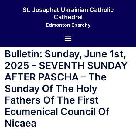
St. Josaphat Ukrainian Catholic
Cathedral
Edmonton Eparchy
Bulletin: Sunday, June 1st,
2025 – SEVENTH SUNDAY
AFTER PASCHA – The
Sunday Of The Holy
Fathers Of The First
Ecumenical Council Of
Nicaea