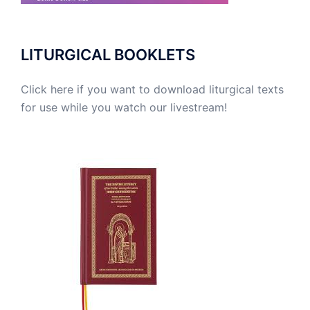
LITURGICAL BOOKLETS
Click here if you want to download liturgical texts
for use while you watch our livestream!