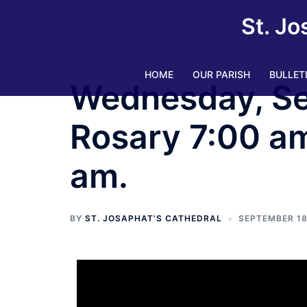
St. Jo
HOME
OUR PARISH
BULLET
Wednesday, Se
Rosary 7:00 am
am.
BY
ST. JOSAPHAT'S CATHEDRAL
SEPTEMBER 18