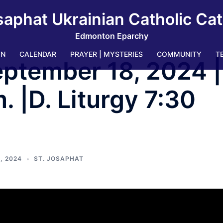
saphat Ukrainian Catholic Ca
Edmonton Eparchy
IN
CALENDAR
PRAYER | MYSTERIES
COMMUNITY
T
ptember 18, 2024 |
. |D. Liturgy 7:30
, 2024
ST. JOSAPHAT