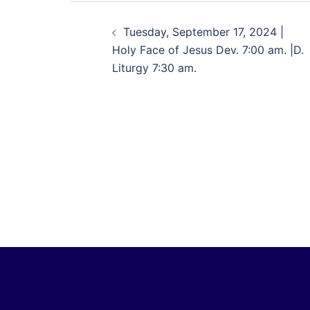
Tuesday, September 17, 2024 |
Holy Face of Jesus Dev. 7:00 am. |D.
Liturgy 7:30 am.