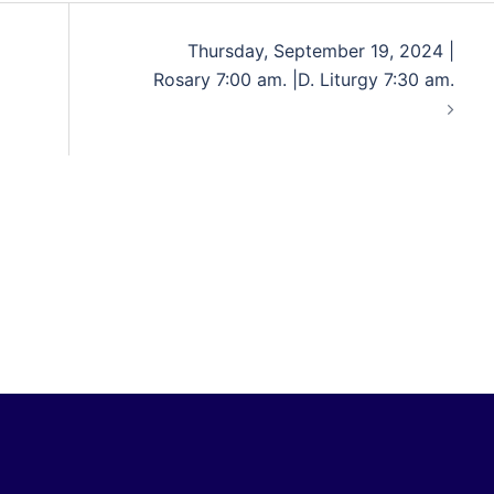
Thursday, September 19, 2024 |
Rosary 7:00 am. |D. Liturgy 7:30 am.