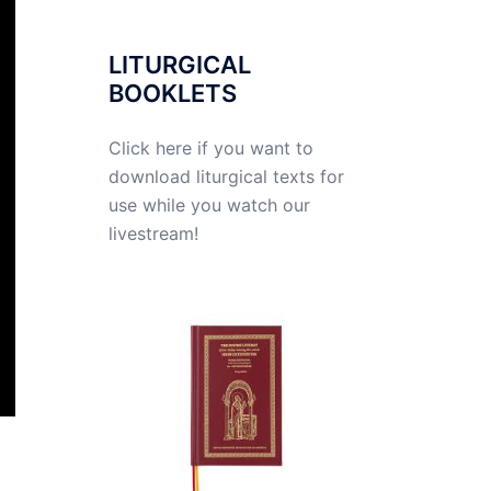
LITURGICAL
BOOKLETS
Click here if you want to
download liturgical texts for
use while you watch our
livestream!