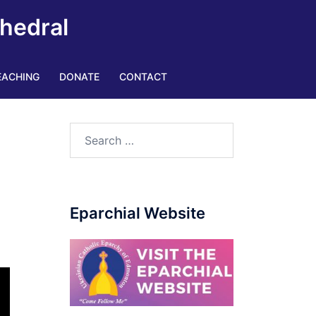
thedral
EACHING
DONATE
CONTACT
Eparchial Website