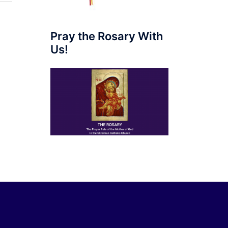
Pray the Rosary With
Us!