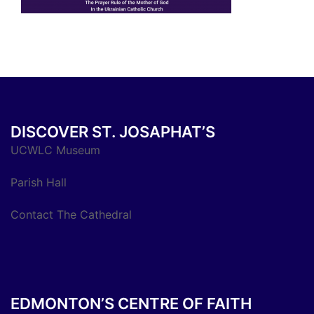
DISCOVER ST. JOSAPHAT’S
UCWLC Museum
Parish Hall
Contact The Cathedral
EDMONTON’S CENTRE OF FAITH