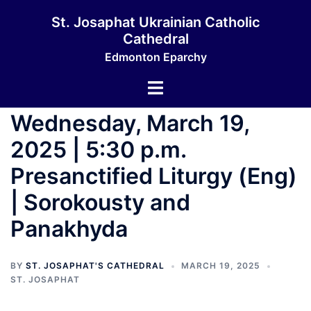
Skip
St. Josaphat Ukrainian Catholic
to
Cathedral
content
Edmonton Eparchy
Toggle
menu
Wednesday, March 19,
2025 | 5:30 p.m.
Presanctified Liturgy (Eng)
| Sorokousty and
Panakhyda
BY
ST. JOSAPHAT'S CATHEDRAL
MARCH 19, 2025
ST. JOSAPHAT