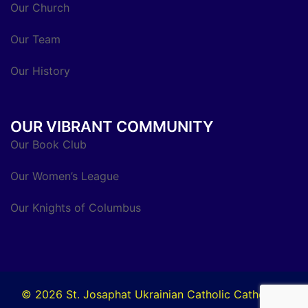
Our Church
Our Team
Our History
OUR VIBRANT COMMUNITY
Our Book Club
Our Women’s League
Our Knights of Columbus
© 2026 St. Josaphat Ukrainian Catholic Cathedral.