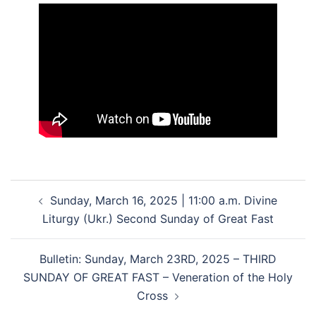
Post
Sunday, March 16, 2025 | 11:00 a.m. Divine
navigation
Liturgy (Ukr.) Second Sunday of Great Fast
Bulletin: Sunday, March 23RD, 2025 – THIRD
SUNDAY OF GREAT FAST – Veneration of the Holy
Cross