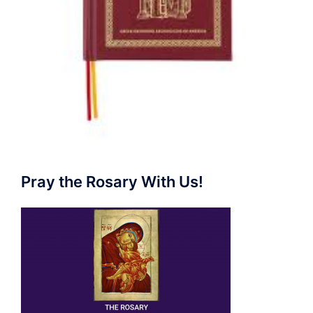
Pray the Rosary With Us!