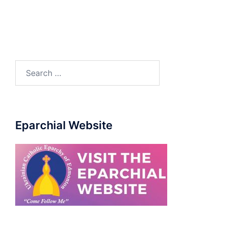
Search
for:
Eparchial Website