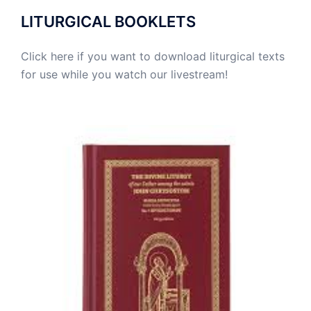
LITURGICAL BOOKLETS
Click here if you want to download liturgical texts
for use while you watch our livestream!