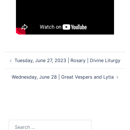
Post
Tuesday, June 27, 2023 | Rosary | Divine Liturgy
navigation
Wednesday, June 28 | Great Vespers and Lytia
Search