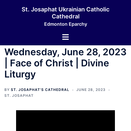
Skip
St. Josaphat Ukrainian Catholic
to
Cathedral
content
Edmonton Eparchy
Toggle
menu
Wednesday, June 28, 2023
| Face of Christ | Divine
Liturgy
BY
ST. JOSAPHAT'S CATHEDRAL
JUNE 28, 2023
ST. JOSAPHAT