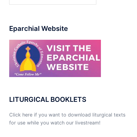
for:
Eparchial Website
LITURGICAL BOOKLETS
Click here if you want to download liturgical texts
for use while you watch our livestream!