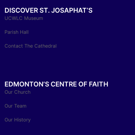
DISCOVER ST. JOSAPHAT’S
UCWLC Museum
Parish Hall
Contact The Cathedral
EDMONTON’S CENTRE OF FAITH
Our Church
Our Team
Our History