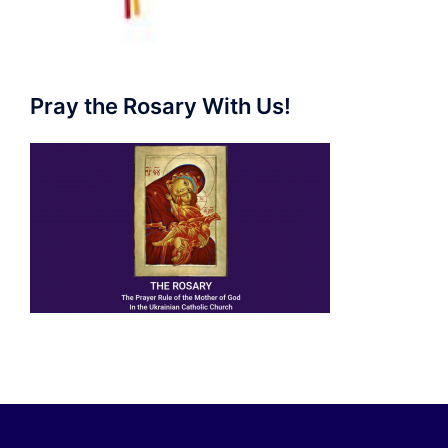
Pray the Rosary With Us!