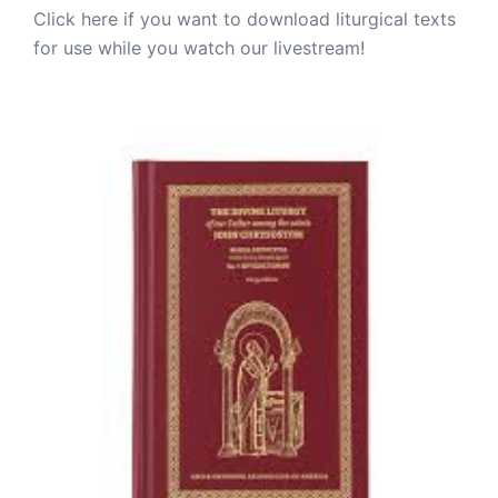
Click here if you want to download liturgical texts
for use while you watch our livestream!