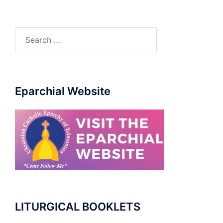
Search
for:
Eparchial Website
LITURGICAL BOOKLETS