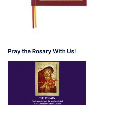
Pray the Rosary With Us!