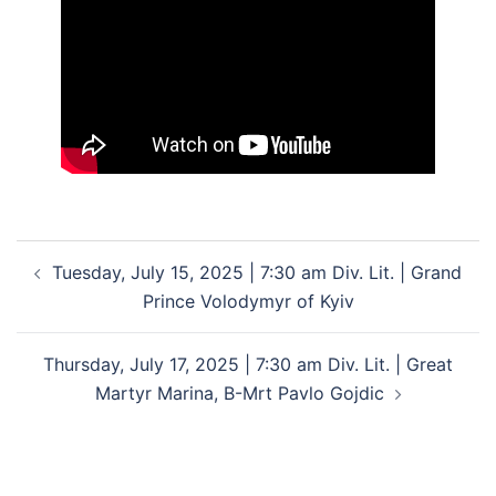
Post
Tuesday, July 15, 2025 | 7:30 am Div. Lit. | Grand
navigation
Prince Volodymyr of Kyiv
Thursday, July 17, 2025 | 7:30 am Div. Lit. | Great
Martyr Marina, B-Mrt Pavlo Gojdic