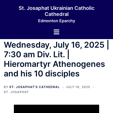
Skip
St. Josaphat Ukrainian Catholic
to
Cathedral
content
Edmonton Eparchy
Toggle
menu
Wednesday, July 16, 2025 |
7:30 am Div. Lit. |
Hieromartyr Athenogenes
and his 10 disciples
BY
ST. JOSAPHAT'S CATHEDRAL
JULY 16, 2025
ST. JOSAPHAT