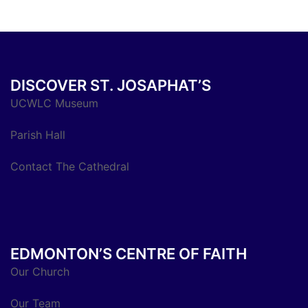
DISCOVER ST. JOSAPHAT’S
UCWLC Museum
Parish Hall
Contact The Cathedral
EDMONTON’S CENTRE OF FAITH
Our Church
Our Team