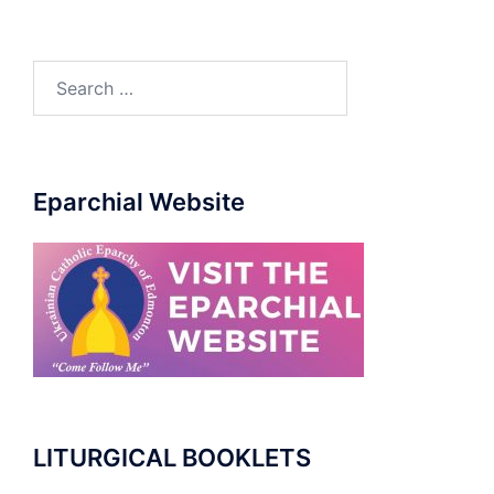
Search
for:
Eparchial Website
LITURGICAL BOOKLETS