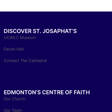
DISCOVER ST. JOSAPHAT’S
UCWLC Museum
Parish Hall
Contact The Cathedral
EDMONTON’S CENTRE OF FAITH
Our Church
Our Team