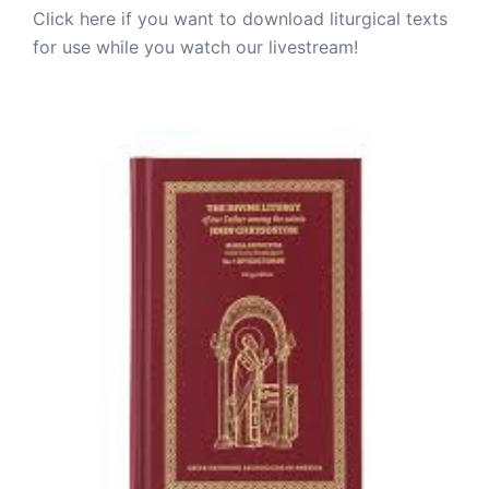
Click here if you want to download liturgical texts
for use while you watch our livestream!