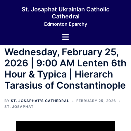
Skip
St. Josaphat Ukrainian Catholic
to
Cathedral
content
Edmonton Eparchy
Toggle
menu
Wednesday, February 25,
2026 | 9:00 AM Lenten 6th
Hour & Typica | Hierarch
Tarasius of Constantinople
BY
ST. JOSAPHAT'S CATHEDRAL
FEBRUARY 25, 2026
ST. JOSAPHAT