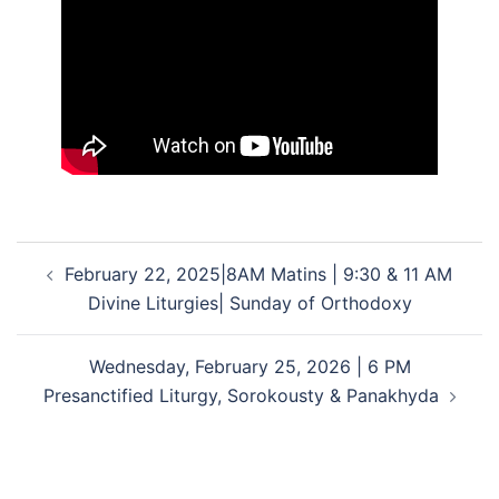
Post
February 22, 2025|8AM Matins | 9:30 & 11 AM
navigation
Divine Liturgies| Sunday of Orthodoxy
Wednesday, February 25, 2026 | 6 PM
Presanctified Liturgy, Sorokousty & Panakhyda