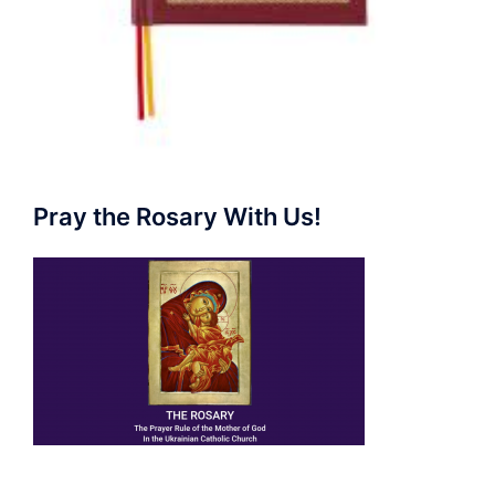
Pray the Rosary With Us!