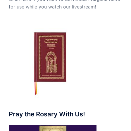
for use while you watch our livestream!
Pray the Rosary With Us!