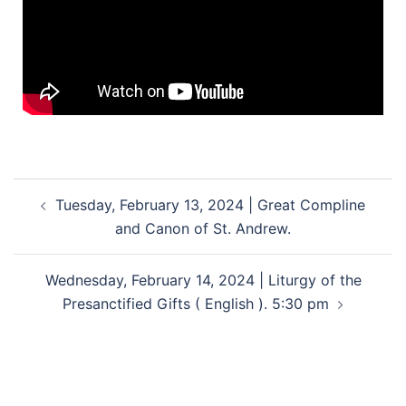
Tuesday, February 13, 2024 | Great Compline
and Canon of St. Andrew.
Wednesday, February 14, 2024 | Liturgy of the
Presanctified Gifts ( English ). 5:30 pm