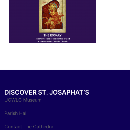
DISCOVER ST. JOSAPHAT’S
UCWLC Museum
Parish Hall
Contact The Cathedral