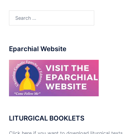
Eparchial Website
LITURGICAL BOOKLETS
Click here if you want to download liturgical texts