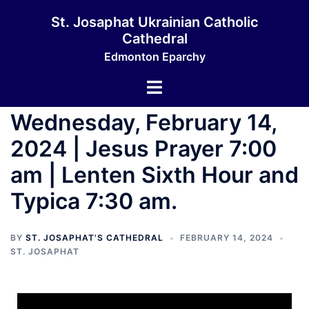
St. Josaphat Ukrainian Catholic
Cathedral
Edmonton Eparchy
Wednesday, February 14,
2024 | Jesus Prayer 7:00
am | Lenten Sixth Hour and
Typica 7:30 am.
BY
ST. JOSAPHAT'S CATHEDRAL
FEBRUARY 14, 2024
ST. JOSAPHAT