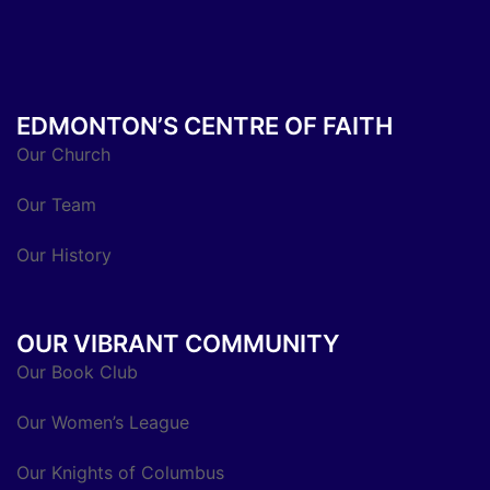
EDMONTON’S CENTRE OF FAITH
Our Church
Our Team
Our History
OUR VIBRANT COMMUNITY
Our Book Club
Our Women’s League
Our Knights of Columbus