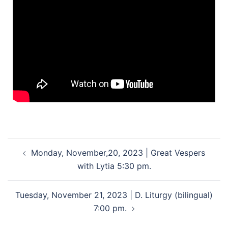
Monday, November,20, 2023 | Great Vespers
with Lytia 5:30 pm.
Tuesday, November 21, 2023 | D. Liturgy (bilingual)
7:00 pm.