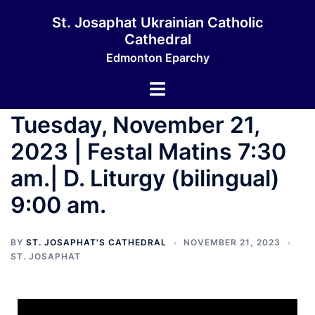
St. Josaphat Ukrainian Catholic
Cathedral
Edmonton Eparchy
Tuesday, November 21,
2023 | Festal Matins 7:30
am.| D. Liturgy (bilingual)
9:00 am.
BY
ST. JOSAPHAT'S CATHEDRAL
NOVEMBER 21, 2023
ST. JOSAPHAT