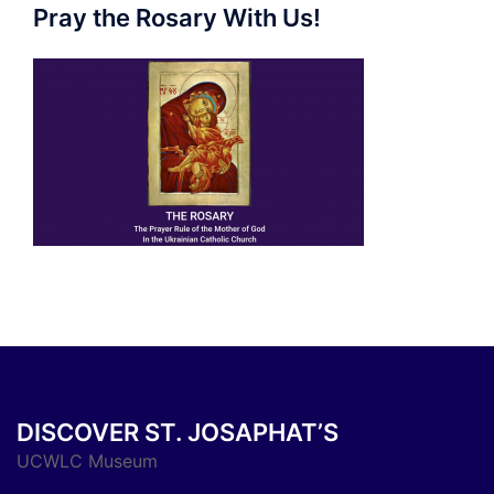
Pray the Rosary With Us!
DISCOVER ST. JOSAPHAT’S
UCWLC Museum