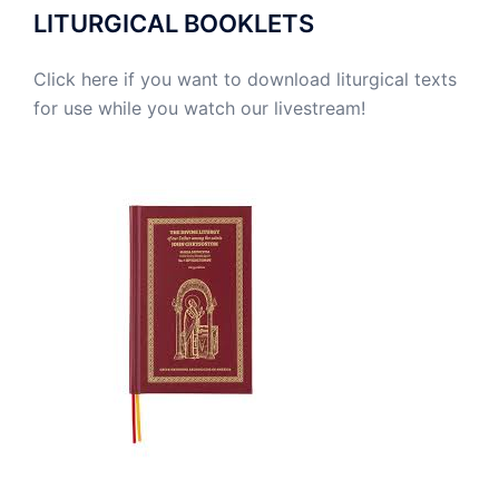
LITURGICAL BOOKLETS
Click here if you want to download liturgical texts
for use while you watch our livestream!