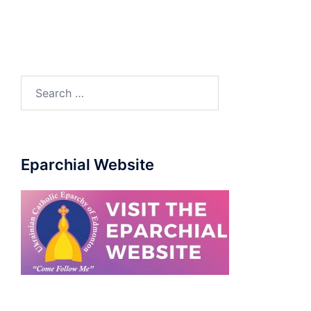
Eparchial Website