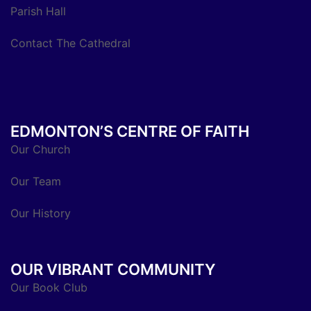
Parish Hall
Contact The Cathedral
EDMONTON’S CENTRE OF FAITH
Our Church
Our Team
Our History
OUR VIBRANT COMMUNITY
Our Book Club