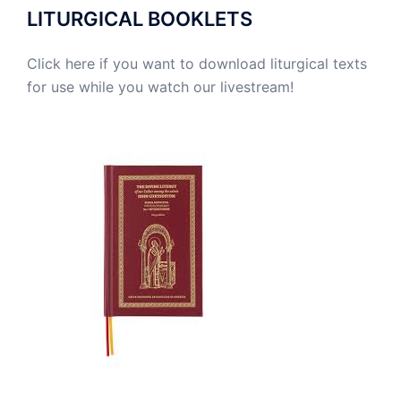
LITURGICAL BOOKLETS
Click here if you want to download liturgical texts
for use while you watch our livestream!