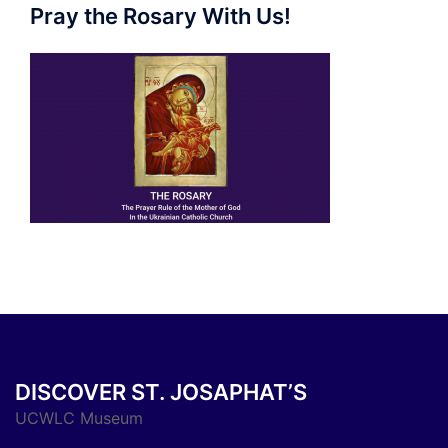
Pray the Rosary With Us!
DISCOVER ST. JOSAPHAT’S
UCWLC Museum