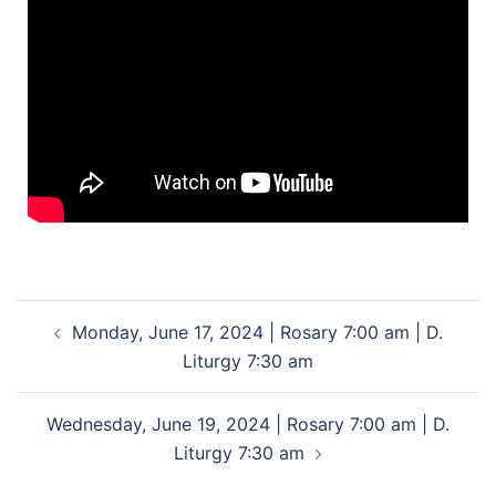
Monday, June 17, 2024 | Rosary 7:00 am | D.
Liturgy 7:30 am
Wednesday, June 19, 2024 | Rosary 7:00 am | D.
Liturgy 7:30 am