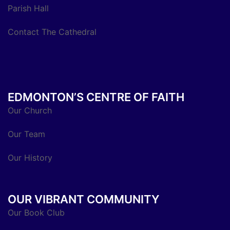
Parish Hall
Contact The Cathedral
EDMONTON’S CENTRE OF FAITH
Our Church
Our Team
Our History
OUR VIBRANT COMMUNITY
Our Book Club