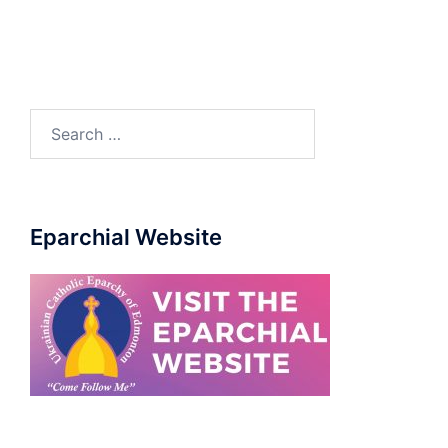
Eparchial Website