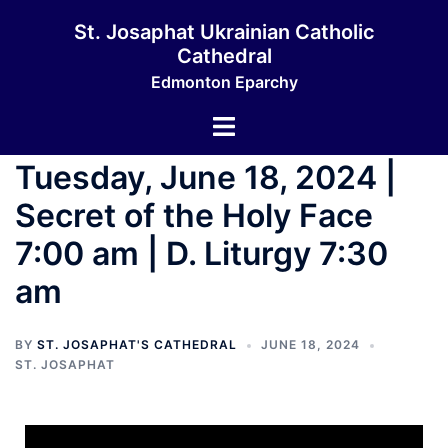
St. Josaphat Ukrainian Catholic
Cathedral
Edmonton Eparchy
Tuesday, June 18, 2024 |
Secret of the Holy Face
7:00 am | D. Liturgy 7:30
am
BY
ST. JOSAPHAT'S CATHEDRAL
JUNE 18, 2024
ST. JOSAPHAT