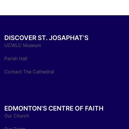
DISCOVER ST. JOSAPHAT’S
UCWLC Museum
Parish Hall
Contact The Cathedral
EDMONTON’S CENTRE OF FAITH
Our Church
Our Team