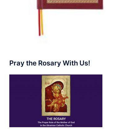
Pray the Rosary With Us!