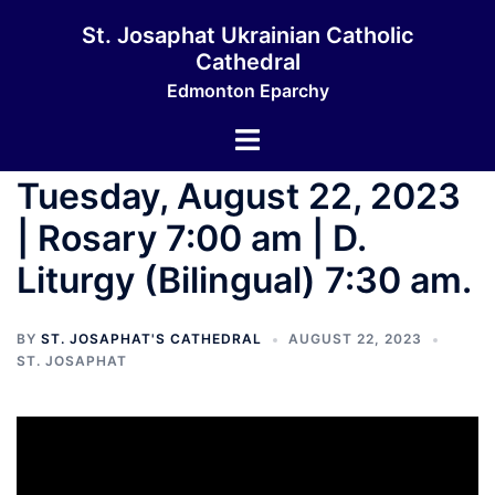
Skip
St. Josaphat Ukrainian Catholic
to
Cathedral
content
Edmonton Eparchy
Toggle
menu
Tuesday, August 22, 2023
| Rosary 7:00 am | D.
Liturgy (Bilingual) 7:30 am.
BY
ST. JOSAPHAT'S CATHEDRAL
AUGUST 22, 2023
ST. JOSAPHAT