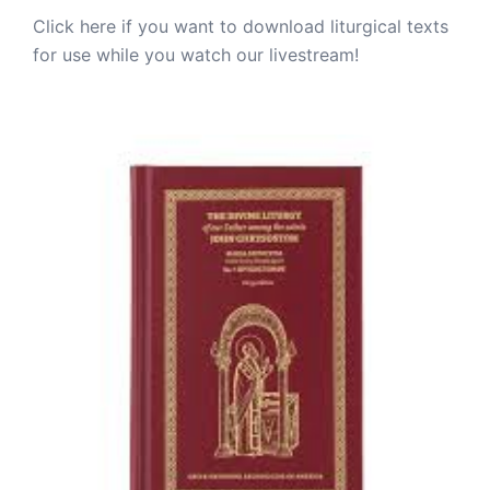
Click here if you want to download liturgical texts
for use while you watch our livestream!