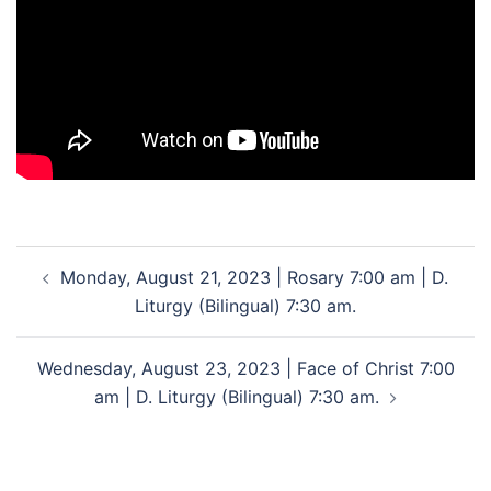
Post
Monday, August 21, 2023 | Rosary 7:00 am | D.
navigation
Liturgy (Bilingual) 7:30 am.
Wednesday, August 23, 2023 | Face of Christ 7:00
am | D. Liturgy (Bilingual) 7:30 am.