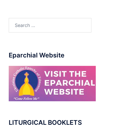
Search
for:
Eparchial Website
LITURGICAL BOOKLETS