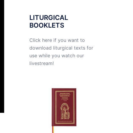
LITURGICAL
BOOKLETS
Click here if you want to
download liturgical texts for
use while you watch our
livestream!