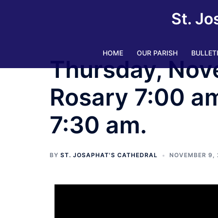
St. Jo
HOME
OUR PARISH
BULLET
Thursday, Nov
Rosary 7:00 am.
7:30 am.
BY
ST. JOSAPHAT'S CATHEDRAL
NOVEMBER 9, 