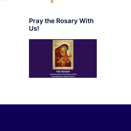
Pray the Rosary With
Us!