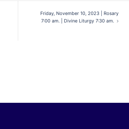
Friday, November 10, 2023 | Rosary
7:00 am. | Divine Liturgy 7:30 am.