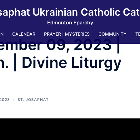
saphat Ukrainian Catholic Ca
Edmonton Eparchy
IN
CALENDAR
PRAYER | MYSTERIES
COMMUNITY
T
ember 09, 2023 |
 | Divine Liturgy
2023
ST. JOSAPHAT