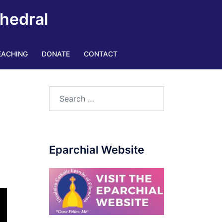
thedral
EACHING
DONATE
CONTACT
Eparchial Website