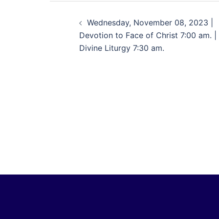
Wednesday, November 08, 2023 |
Devotion to Face of Christ 7:00 am. |
Divine Liturgy 7:30 am.