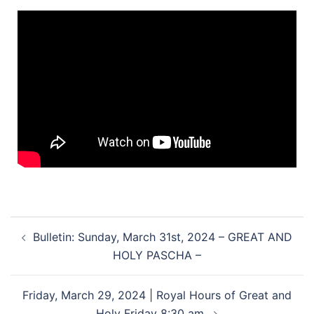
Bulletin: Sunday, March 31st, 2024 – GREAT AND
HOLY PASCHA –
Friday, March 29, 2024 | Royal Hours of Great and
Holy Friday 8:30 am.