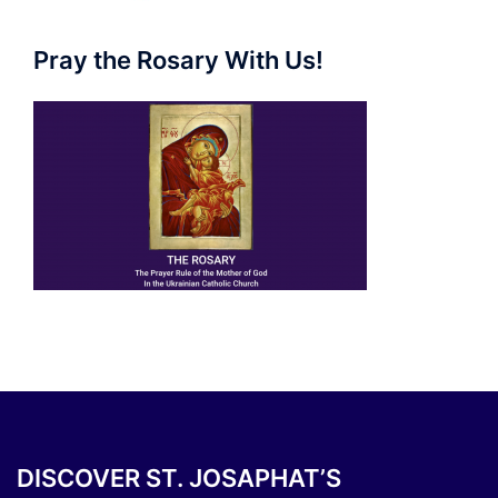
Pray the Rosary With Us!
DISCOVER ST. JOSAPHAT’S