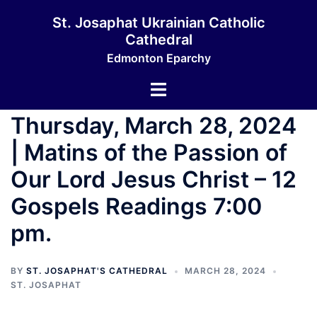
St. Josaphat Ukrainian Catholic
Cathedral
Edmonton Eparchy
Thursday, March 28, 2024
| Matins of the Passion of
Our Lord Jesus Christ – 12
Gospels Readings 7:00
pm.
BY
ST. JOSAPHAT'S CATHEDRAL
MARCH 28, 2024
ST. JOSAPHAT