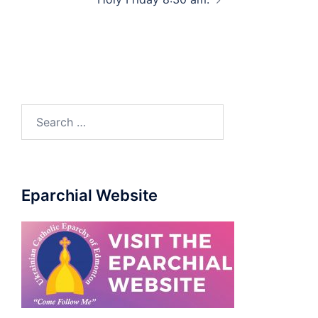
Eparchial Website