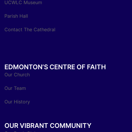
UCWLC Museum
Parish Hall
Contact The Cathedral
EDMONTON’S CENTRE OF FAITH
Our Church
Our Team
Our History
OUR VIBRANT COMMUNITY