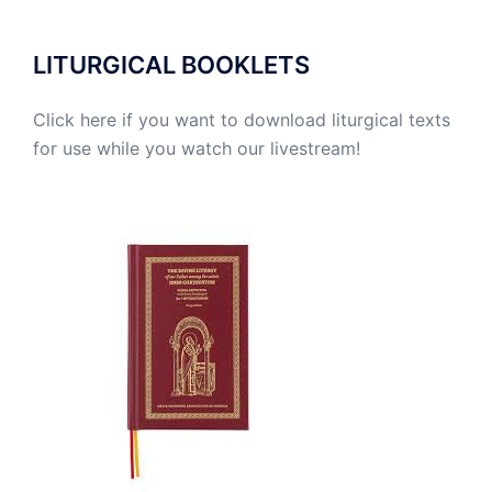
LITURGICAL BOOKLETS
Click here if you want to download liturgical texts
for use while you watch our livestream!