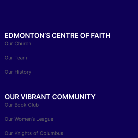
EDMONTON’S CENTRE OF FAITH
Our Church
Our Team
Our History
OUR VIBRANT COMMUNITY
Our Book Club
Our Women’s League
Our Knights of Columbus