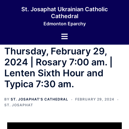
St. Josaphat Ukrainian Catholic
Cathedral
Edmonton Eparchy
Thursday, February 29,
2024 | Rosary 7:00 am. |
Lenten Sixth Hour and
Typica 7:30 am.
BY
ST. JOSAPHAT'S CATHEDRAL
FEBRUARY 29, 2024
ST. JOSAPHAT