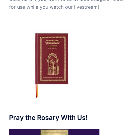
for use while you watch our livestream!
Pray the Rosary With Us!