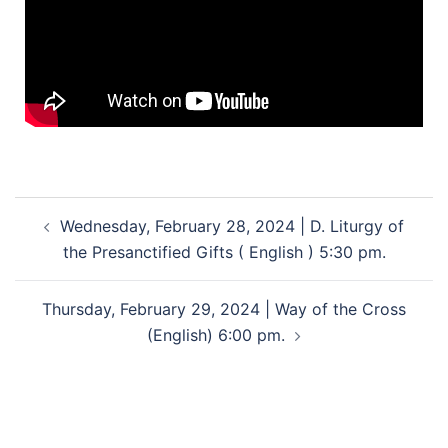
Wednesday, February 28, 2024 | D. Liturgy of
the Presanctified Gifts ( English ) 5:30 pm.
Thursday, February 29, 2024 | Way of the Cross
(English) 6:00 pm.