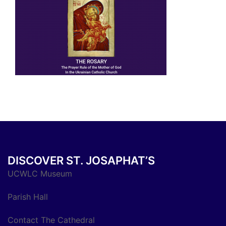
DISCOVER ST. JOSAPHAT’S
UCWLC Museum
Parish Hall
Contact The Cathedral