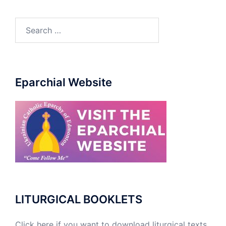
Eparchial Website
LITURGICAL BOOKLETS
Click here if you want to download liturgical texts