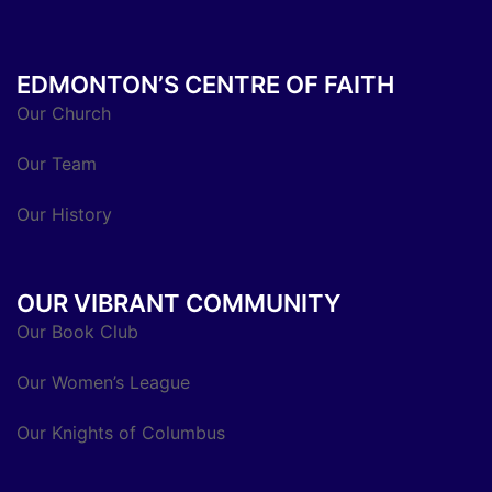
EDMONTON’S CENTRE OF FAITH
Our Church
Our Team
Our History
OUR VIBRANT COMMUNITY
Our Book Club
Our Women’s League
Our Knights of Columbus