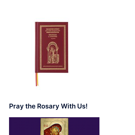
Pray the Rosary With Us!