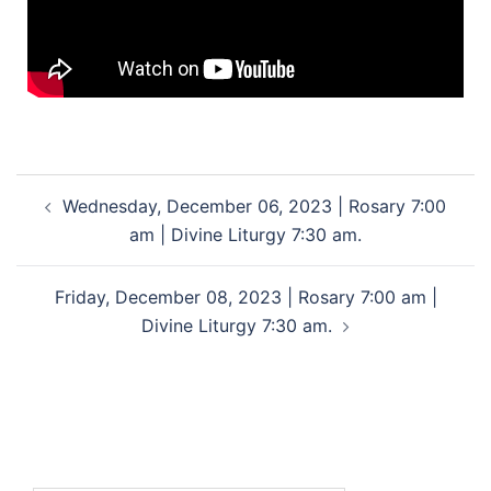
Wednesday, December 06, 2023 | Rosary 7:00
am | Divine Liturgy 7:30 am.
Friday, December 08, 2023 | Rosary 7:00 am |
Divine Liturgy 7:30 am.