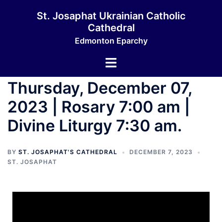
St. Josaphat Ukrainian Catholic
Cathedral
Edmonton Eparchy
Thursday, December 07,
2023 | Rosary 7:00 am |
Divine Liturgy 7:30 am.
BY
ST. JOSAPHAT'S CATHEDRAL
DECEMBER 7, 2023
ST. JOSAPHAT