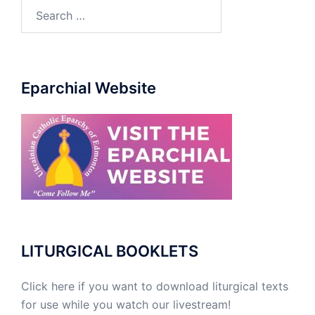
Eparchial Website
LITURGICAL BOOKLETS
Click here if you want to download liturgical texts
for use while you watch our livestream!