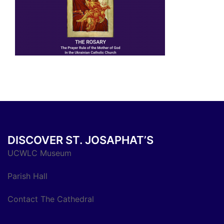
DISCOVER ST. JOSAPHAT’S
UCWLC Museum
Parish Hall
Contact The Cathedral