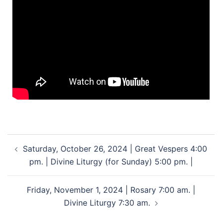
Saturday, October 26, 2024 | Great Vespers 4:00
pm. | Divine Liturgy (for Sunday) 5:00 pm. |
Friday, November 1, 2024 | Rosary 7:00 am. |
Divine Liturgy 7:30 am.