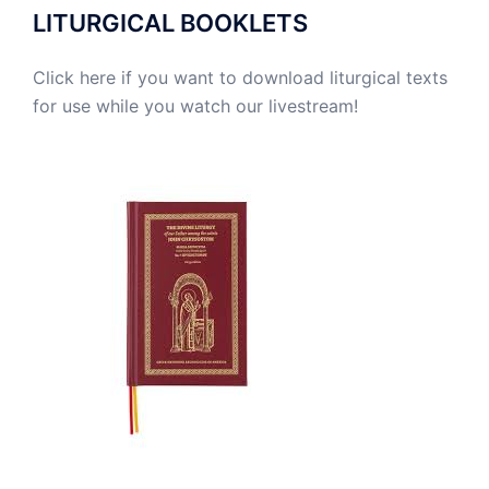
LITURGICAL BOOKLETS
Click here if you want to download liturgical texts
for use while you watch our livestream!