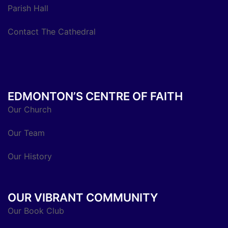
Parish Hall
Contact The Cathedral
EDMONTON’S CENTRE OF FAITH
Our Church
Our Team
Our History
OUR VIBRANT COMMUNITY
Our Book Club