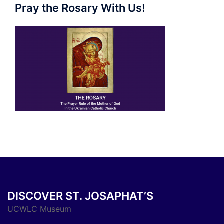
Pray the Rosary With Us!
DISCOVER ST. JOSAPHAT’S
UCWLC Museum