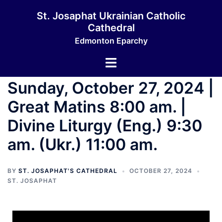
St. Josaphat Ukrainian Catholic
Cathedral
Edmonton Eparchy
Sunday, October 27, 2024 |
Great Matins 8:00 am. |
Divine Liturgy (Eng.) 9:30
am. (Ukr.) 11:00 am.
BY
ST. JOSAPHAT'S CATHEDRAL
OCTOBER 27, 2024
ST. JOSAPHAT