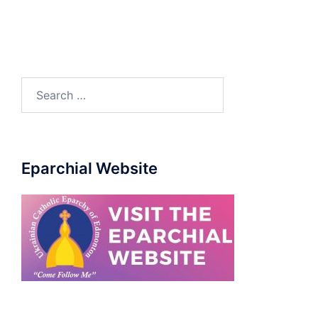
Eparchial Website