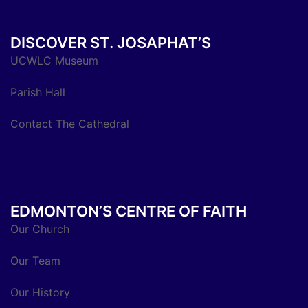
DISCOVER ST. JOSAPHAT’S
UCWLC Museum
Parish Hall
Contact The Cathedral
EDMONTON’S CENTRE OF FAITH
Our Church
Our Team
Our History