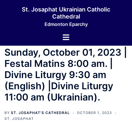
St. Josaphat Ukrainian Catholic
Cathedral
Edmonton Eparchy
Sunday, October 01, 2023 |
Festal Matins 8:00 am. |
Divine Liturgy 9:30 am
(English) |Divine Liturgy
11:00 am (Ukrainian).
BY
ST. JOSAPHAT'S CATHEDRAL
OCTOBER 1, 2023
ST. JOSAPHAT