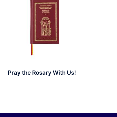
Pray the Rosary With Us!