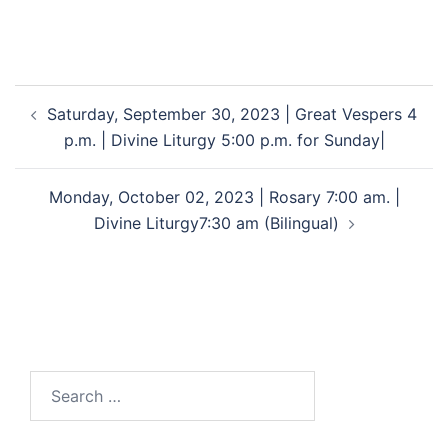
Saturday, September 30, 2023 | Great Vespers 4
p.m. | Divine Liturgy 5:00 p.m. for Sunday|
Monday, October 02, 2023 | Rosary 7:00 am. |
Divine Liturgy7:30 am (Bilingual)