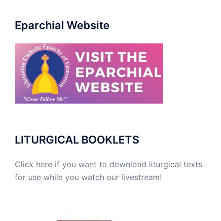
Eparchial Website
LITURGICAL BOOKLETS
Click here if you want to download liturgical texts
for use while you watch our livestream!