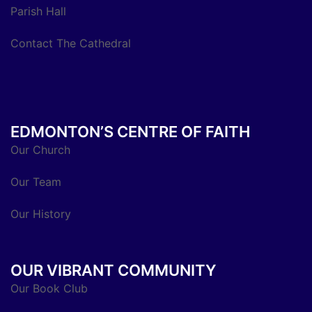
Parish Hall
Contact The Cathedral
EDMONTON’S CENTRE OF FAITH
Our Church
Our Team
Our History
OUR VIBRANT COMMUNITY
Our Book Club