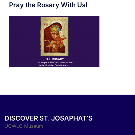
Pray the Rosary With Us!
DISCOVER ST. JOSAPHAT’S
UCWLC Museum