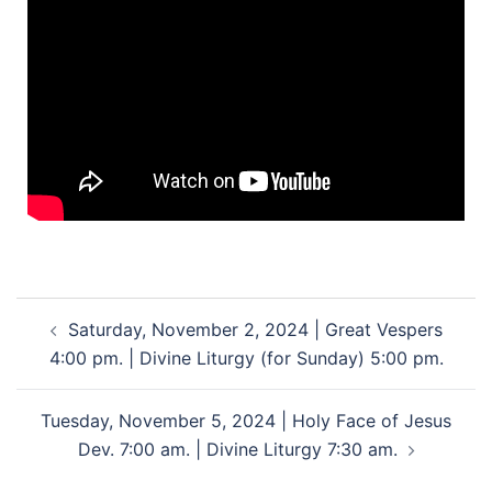
Saturday, November 2, 2024 | Great Vespers
4:00 pm. | Divine Liturgy (for Sunday) 5:00 pm.
Tuesday, November 5, 2024 | Holy Face of Jesus
Dev. 7:00 am. | Divine Liturgy 7:30 am.