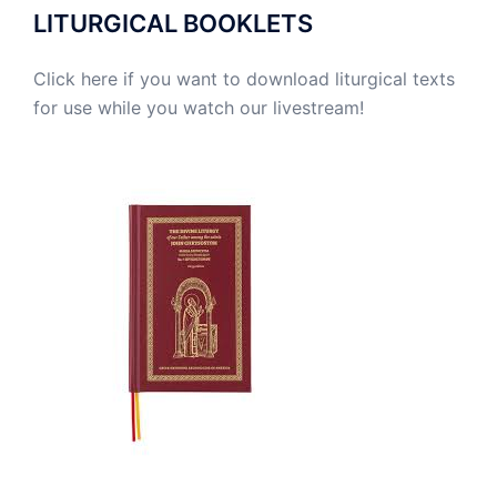
LITURGICAL BOOKLETS
Click here if you want to download liturgical texts
for use while you watch our livestream!