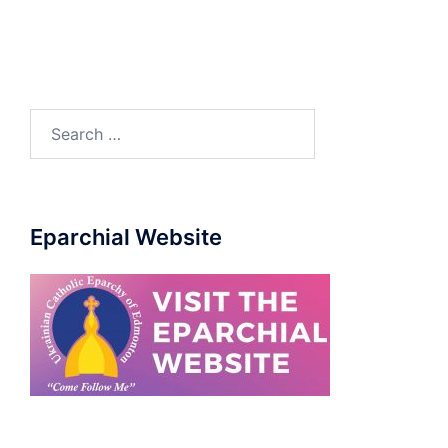
Eparchial Website