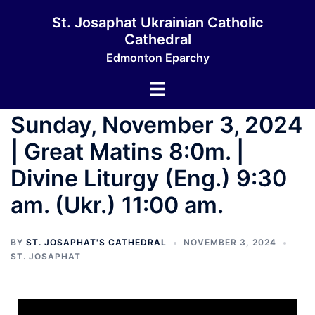
St. Josaphat Ukrainian Catholic
Cathedral
Edmonton Eparchy
Sunday, November 3, 2024
| Great Matins 8:0m. |
Divine Liturgy (Eng.) 9:30
am. (Ukr.) 11:00 am.
BY
ST. JOSAPHAT'S CATHEDRAL
NOVEMBER 3, 2024
ST. JOSAPHAT