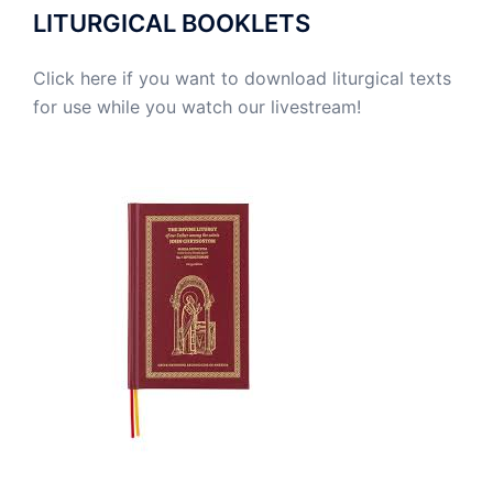
LITURGICAL BOOKLETS
Click here if you want to download liturgical texts
for use while you watch our livestream!