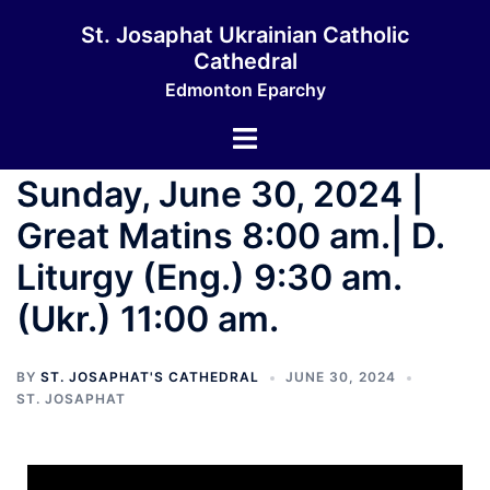
St. Josaphat Ukrainian Catholic
Cathedral
Edmonton Eparchy
Sunday, June 30, 2024 |
Great Matins 8:00 am.| D.
Liturgy (Eng.) 9:30 am.
(Ukr.) 11:00 am.
BY
ST. JOSAPHAT'S CATHEDRAL
JUNE 30, 2024
ST. JOSAPHAT