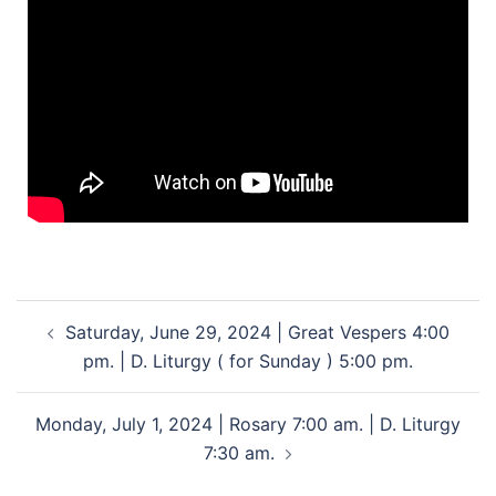
Saturday, June 29, 2024 | Great Vespers 4:00
pm. | D. Liturgy ( for Sunday ) 5:00 pm.
Monday, July 1, 2024 | Rosary 7:00 am. | D. Liturgy
7:30 am.