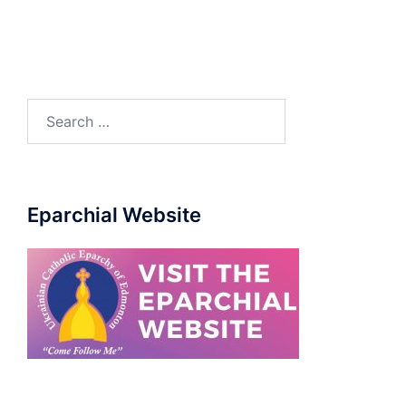
Eparchial Website