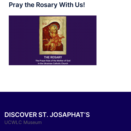
Pray the Rosary With Us!
DISCOVER ST. JOSAPHAT’S
UCWLC Museum