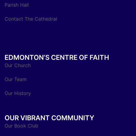
Parish Hall
Contact The Cathedral
EDMONTON’S CENTRE OF FAITH
Our Church
Our Team
Our History
OUR VIBRANT COMMUNITY
Our Book Club