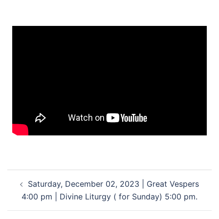
Saturday, December 02, 2023 | Great Vespers
4:00 pm | Divine Liturgy ( for Sunday) 5:00 pm.