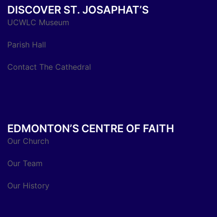
DISCOVER ST. JOSAPHAT’S
UCWLC Museum
Parish Hall
Contact The Cathedral
EDMONTON’S CENTRE OF FAITH
Our Church
Our Team
Our History