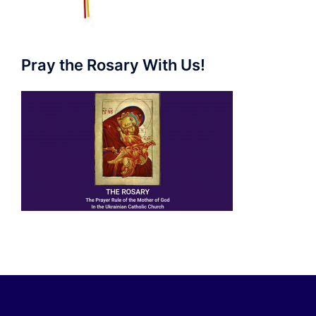
Pray the Rosary With Us!