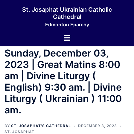
St. Josaphat Ukrainian Catholic
Cathedral
Edmonton Eparchy
Sunday, December 03,
2023 | Great Matins 8:00
am | Divine Liturgy (
English) 9:30 am. | Divine
Liturgy ( Ukrainian ) 11:00
am.
BY
ST. JOSAPHAT'S CATHEDRAL
DECEMBER 3, 2023
ST. JOSAPHAT