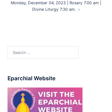
Monday, December 04, 2023 | Rosary 7:00 am |
Divine Liturgy 7:30 am.
Eparchial Website