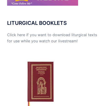
LITURGICAL BOOKLETS
Click here if you want to download liturgical texts
for use while you watch our livestream!