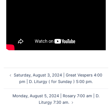
Saturday, August 3, 2024 | Great Vespers 4:00
pm | D. Liturgy ( for Sunday ) 5:00 pm.
Monday, August 5, 2024 | Rosary 7:00 am | D.
Liturgy 7:30 am.