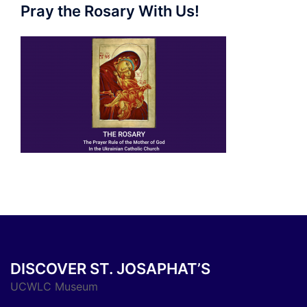
Pray the Rosary With Us!
DISCOVER ST. JOSAPHAT’S
UCWLC Museum