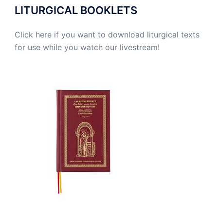
LITURGICAL BOOKLETS
Click here if you want to download liturgical texts
for use while you watch our livestream!