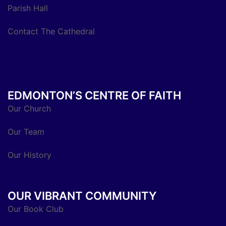
Parish Hall
Contact The Cathedral
EDMONTON’S CENTRE OF FAITH
Our Church
Our Team
Our History
OUR VIBRANT COMMUNITY
Our Book Club