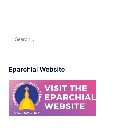
Eparchial Website