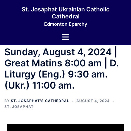
St. Josaphat Ukrainian Catholic
Cathedral
Edmonton Eparchy
Sunday, August 4, 2024 |
Great Matins 8:00 am | D.
Liturgy (Eng.) 9:30 am.
(Ukr.) 11:00 am.
BY
ST. JOSAPHAT'S CATHEDRAL
AUGUST 4, 2024
ST. JOSAPHAT