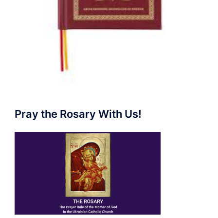
Pray the Rosary With Us!