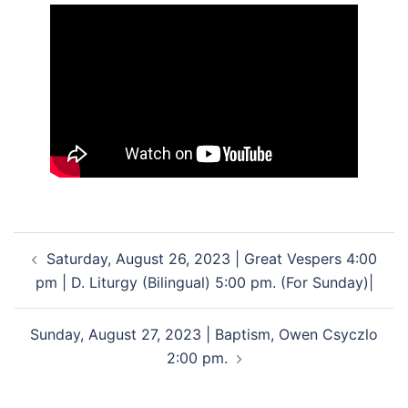
Post
Saturday, August 26, 2023 | Great Vespers 4:00
navigation
pm | D. Liturgy (Bilingual) 5:00 pm. (For Sunday)|
Sunday, August 27, 2023 | Baptism, Owen Csyczlo
2:00 pm.