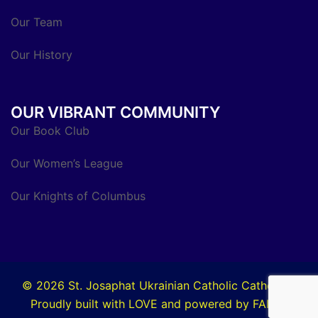
Our Team
Our History
OUR VIBRANT COMMUNITY
Our Book Club
Our Women’s League
Our Knights of Columbus
© 2026 St. Josaphat Ukrainian Catholic Cathedral.
Proudly built with LOVE and powered by FAITH.