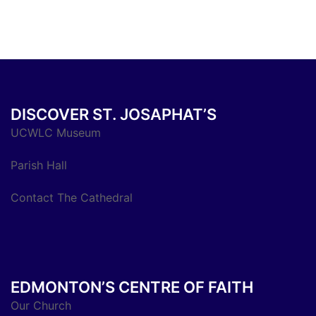
DISCOVER ST. JOSAPHAT’S
UCWLC Museum
Parish Hall
Contact The Cathedral
EDMONTON’S CENTRE OF FAITH
Our Church