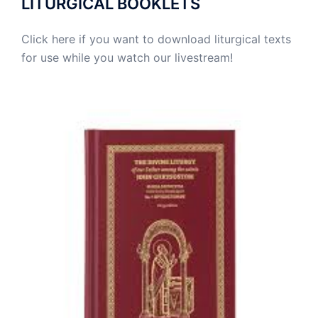
LITURGICAL BOOKLETS
Click here if you want to download liturgical texts
for use while you watch our livestream!