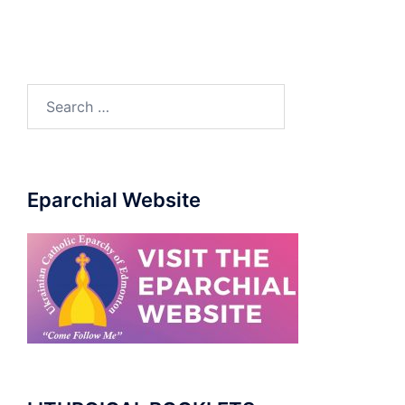
Search
for:
Eparchial Website