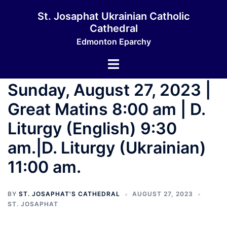
Skip
St. Josaphat Ukrainian Catholic
to
Cathedral
content
Edmonton Eparchy
Toggle
menu
Sunday, August 27, 2023 |
Great Matins 8:00 am | D.
Liturgy (English) 9:30
am.|D. Liturgy (Ukrainian)
11:00 am.
BY
ST. JOSAPHAT'S CATHEDRAL
AUGUST 27, 2023
ST. JOSAPHAT