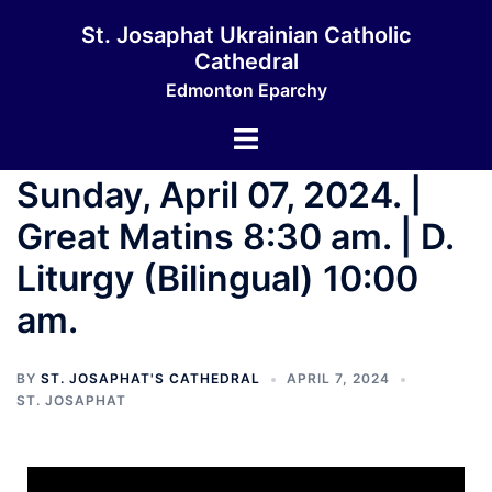
St. Josaphat Ukrainian Catholic
Cathedral
Edmonton Eparchy
Sunday, April 07, 2024. |
Great Matins 8:30 am. | D.
Liturgy (Bilingual) 10:00
am.
BY
ST. JOSAPHAT'S CATHEDRAL
APRIL 7, 2024
ST. JOSAPHAT