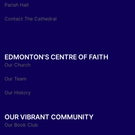
Parish Hall
Contact The Cathedral
EDMONTON’S CENTRE OF FAITH
Our Church
Our Team
Our History
OUR VIBRANT COMMUNITY
Our Book Club