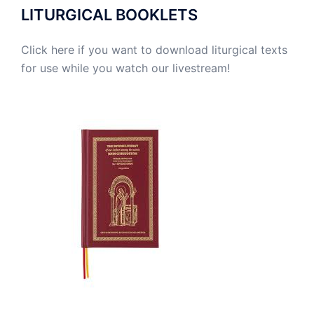
LITURGICAL BOOKLETS
Click here if you want to download liturgical texts
for use while you watch our livestream!