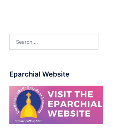
Eparchial Website