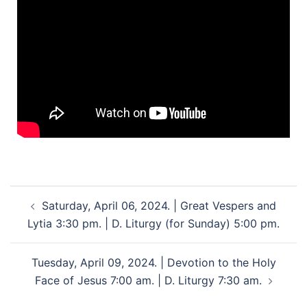
Saturday, April 06, 2024. | Great Vespers and
Lytia 3:30 pm. | D. Liturgy (for Sunday) 5:00 pm.
Tuesday, April 09, 2024. | Devotion to the Holy
Face of Jesus 7:00 am. | D. Liturgy 7:30 am.