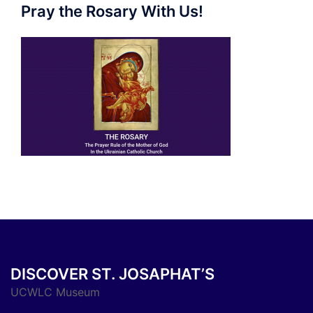
Pray the Rosary With Us!
DISCOVER ST. JOSAPHAT’S
UCWLC Museum