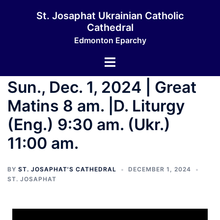
St. Josaphat Ukrainian Catholic
Cathedral
Edmonton Eparchy
Sun., Dec. 1, 2024 | Great
Matins 8 am. |D. Liturgy
(Eng.) 9:30 am. (Ukr.)
11:00 am.
BY
ST. JOSAPHAT'S CATHEDRAL
DECEMBER 1, 2024
ST. JOSAPHAT