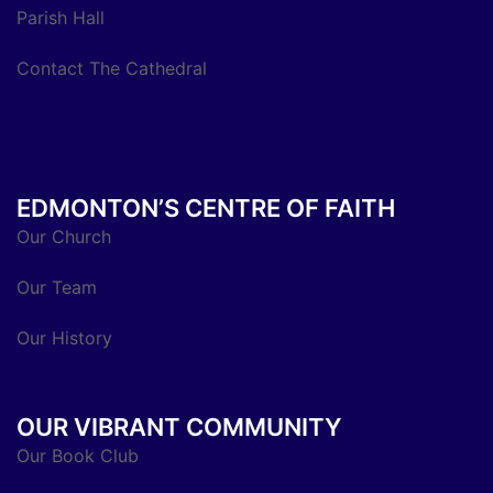
Parish Hall
Contact The Cathedral
EDMONTON’S CENTRE OF FAITH
Our Church
Our Team
Our History
OUR VIBRANT COMMUNITY
Our Book Club