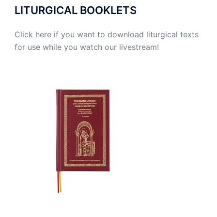
LITURGICAL BOOKLETS
Click here if you want to download liturgical texts
for use while you watch our livestream!