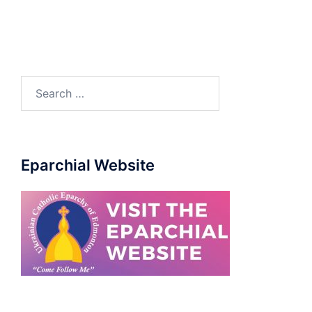
Eparchial Website