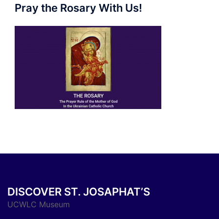
Pray the Rosary With Us!
DISCOVER ST. JOSAPHAT’S
UCWLC Museum