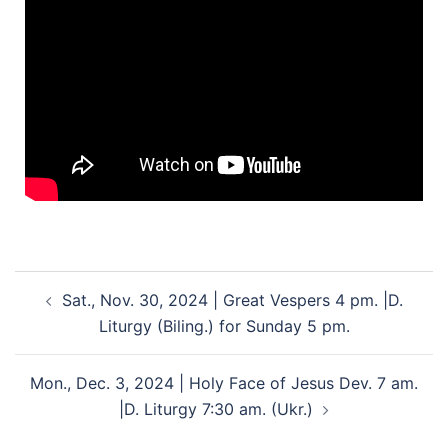
Sat., Nov. 30, 2024 | Great Vespers 4 pm. |D.
Liturgy (Biling.) for Sunday 5 pm.
Mon., Dec. 3, 2024 | Holy Face of Jesus Dev. 7 am.
|D. Liturgy 7:30 am. (Ukr.)