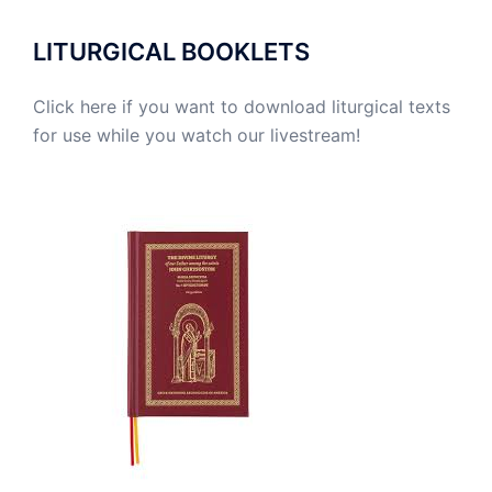
LITURGICAL BOOKLETS
Click here if you want to download liturgical texts
for use while you watch our livestream!