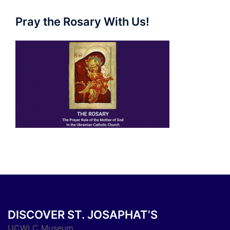
Pray the Rosary With Us!
DISCOVER ST. JOSAPHAT’S
UCWLC Museum