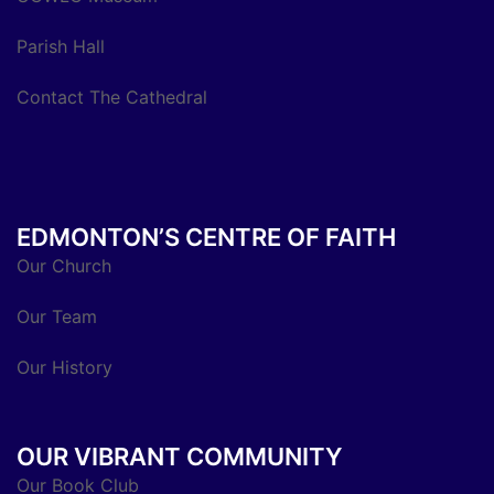
Parish Hall
Contact The Cathedral
EDMONTON’S CENTRE OF FAITH
Our Church
Our Team
Our History
OUR VIBRANT COMMUNITY
Our Book Club