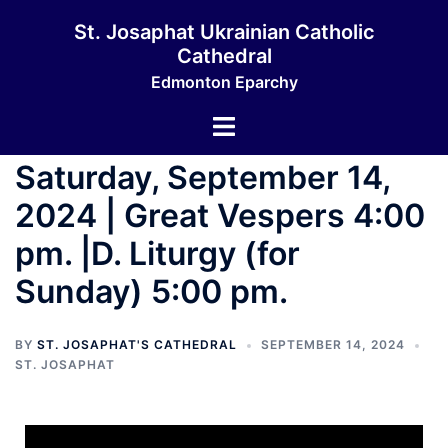
St. Josaphat Ukrainian Catholic
Cathedral
Edmonton Eparchy
Saturday, September 14,
2024 | Great Vespers 4:00
pm. |D. Liturgy (for
Sunday) 5:00 pm.
BY
ST. JOSAPHAT'S CATHEDRAL
SEPTEMBER 14, 2024
ST. JOSAPHAT