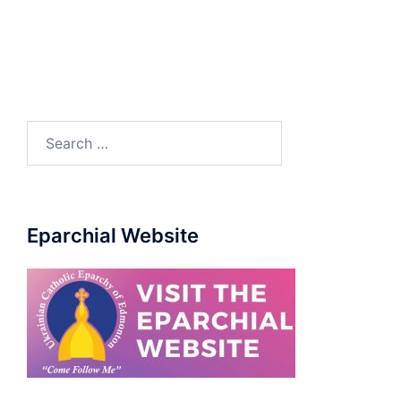
Eparchial Website