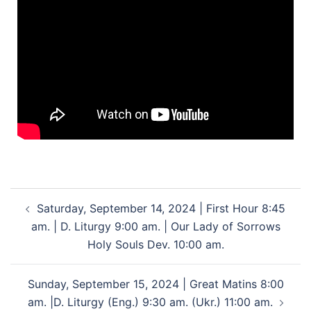
Saturday, September 14, 2024 | First Hour 8:45
am. | D. Liturgy 9:00 am. | Our Lady of Sorrows
Holy Souls Dev. 10:00 am.
Sunday, September 15, 2024 | Great Matins 8:00
am. |D. Liturgy (Eng.) 9:30 am. (Ukr.) 11:00 am.