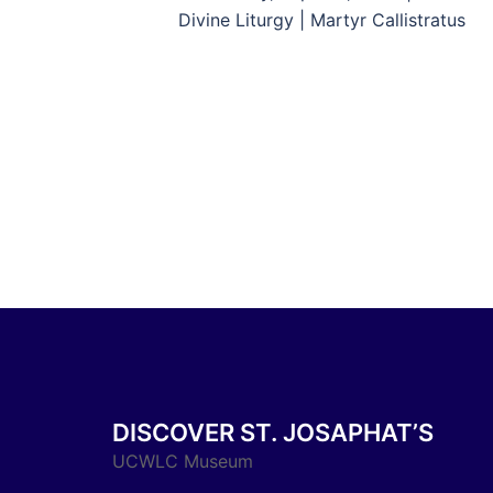
navigation
Divine Liturgy | Martyr Callistratus
DISCOVER ST. JOSAPHAT’S
UCWLC Museum