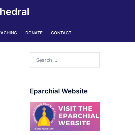
thedral
EACHING
DONATE
CONTACT
Search
for:
Eparchial Website