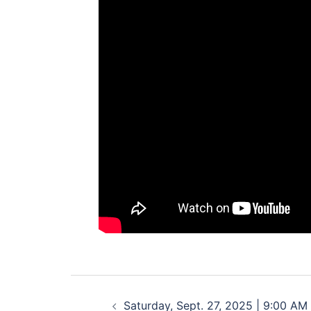
Post
Saturday, Sept. 27, 2025 | 9:00 AM