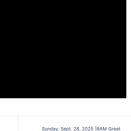
Sunday, Sept. 28, 2025 |8AM Great