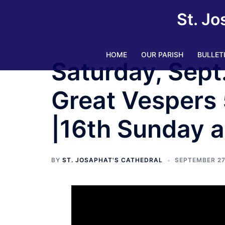
Skip
St. Jo
to
content
HOME
OUR PARISH
BULLET
Saturday, Sept
Great Vespers 
|16th Sunday a
BY
ST. JOSAPHAT'S CATHEDRAL
SEPTEMBER 27