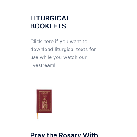
LITURGICAL
BOOKLETS
Click here if you want to
download liturgical texts for
use while you watch our
livestream!
Pray the Rosary With