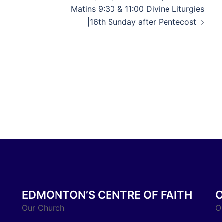
Matins 9:30 & 11:00 Divine Liturgies
|16th Sunday after Pentecost
EDMONTON’S CENTRE OF FAITH
Our Church
O