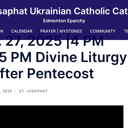
saphat Ukrainian Catholic Ca
Edmonton Eparchy
IN
CALENDAR
PRAYER | MYSTERIES
COMMUNITY
T
. 27, 2025 |4 PM
5 PM Divine Liturgy
fter Pentecost
, 2025
ST. JOSAPHAT