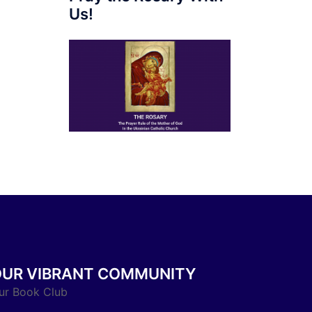
Us!
OUR VIBRANT COMMUNITY
ur Book Club