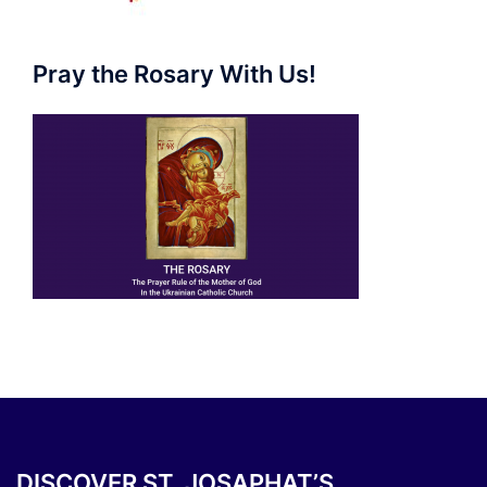
Pray the Rosary With Us!
DISCOVER ST. JOSAPHAT’S