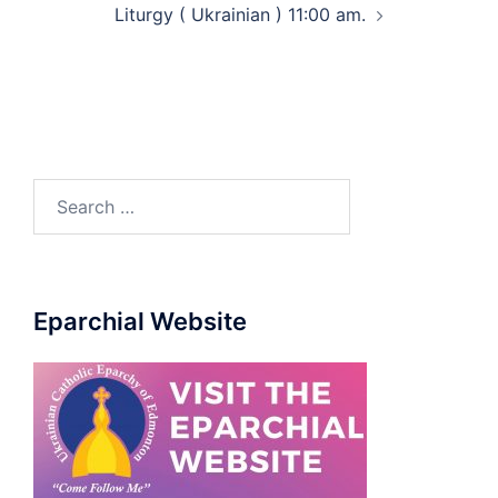
Liturgy ( Ukrainian ) 11:00 am.
Eparchial Website