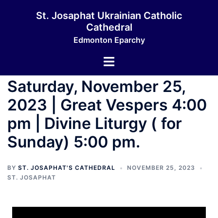
St. Josaphat Ukrainian Catholic
Cathedral
Edmonton Eparchy
Saturday, November 25,
2023 | Great Vespers 4:00
pm | Divine Liturgy ( for
Sunday) 5:00 pm.
BY
ST. JOSAPHAT'S CATHEDRAL
NOVEMBER 25, 2023
ST. JOSAPHAT