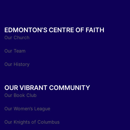
EDMONTON’S CENTRE OF FAITH
Our Church
Our Team
Our History
OUR VIBRANT COMMUNITY
Our Book Club
Our Women’s League
Our Knights of Columbus