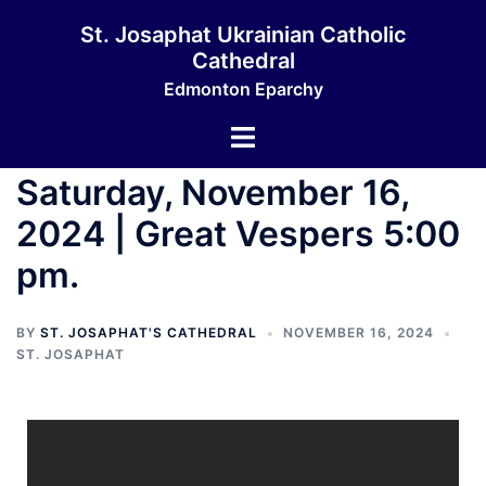
St. Josaphat Ukrainian Catholic
Cathedral
Edmonton Eparchy
Saturday, November 16,
2024 | Great Vespers 5:00
pm.
BY
ST. JOSAPHAT'S CATHEDRAL
NOVEMBER 16, 2024
ST. JOSAPHAT