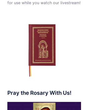
for use while you watch our livestream!
Pray the Rosary With Us!