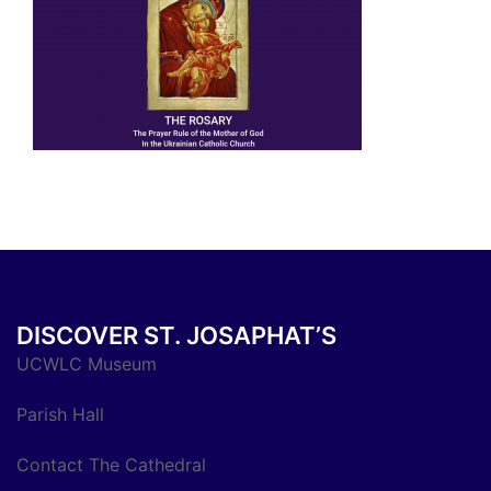
DISCOVER ST. JOSAPHAT’S
UCWLC Museum
Parish Hall
Contact The Cathedral