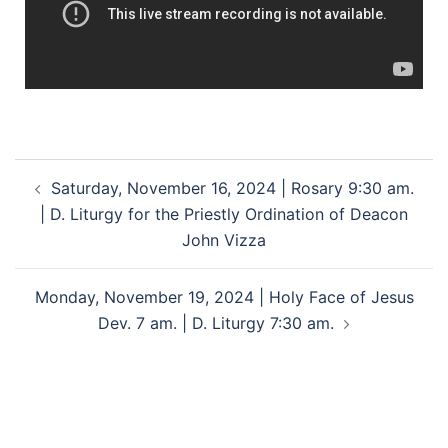
Saturday, November 16, 2024 | Rosary 9:30 am.
| D. Liturgy for the Priestly Ordination of Deacon
John Vizza
Monday, November 19, 2024 | Holy Face of Jesus
Dev. 7 am. | D. Liturgy 7:30 am.