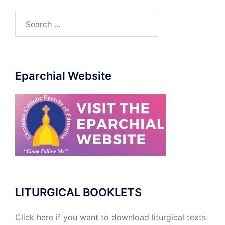
Eparchial Website
LITURGICAL BOOKLETS
Click here if you want to download liturgical texts