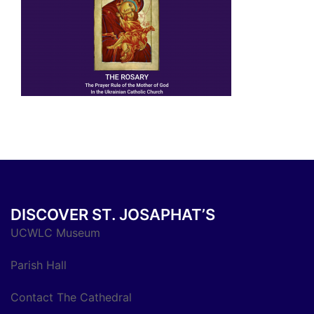
DISCOVER ST. JOSAPHAT’S
UCWLC Museum
Parish Hall
Contact The Cathedral