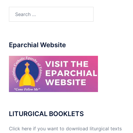
Eparchial Website
LITURGICAL BOOKLETS
Click here if you want to download liturgical texts