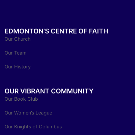
EDMONTON’S CENTRE OF FAITH
Our Church
Our Team
Our History
OUR VIBRANT COMMUNITY
Our Book Club
Our Women’s League
Our Knights of Columbus