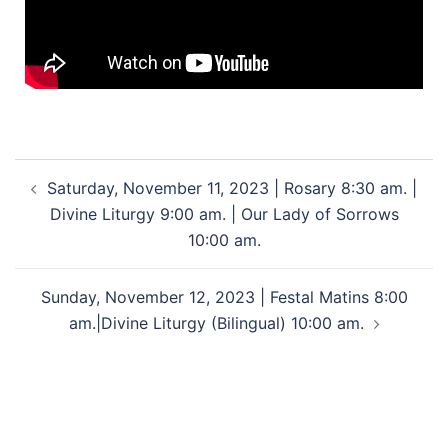
Saturday, November 11, 2023 | Rosary 8:30 am. |
Divine Liturgy 9:00 am. | Our Lady of Sorrows
10:00 am.
Sunday, November 12, 2023 | Festal Matins 8:00
am.|Divine Liturgy (Bilingual) 10:00 am.