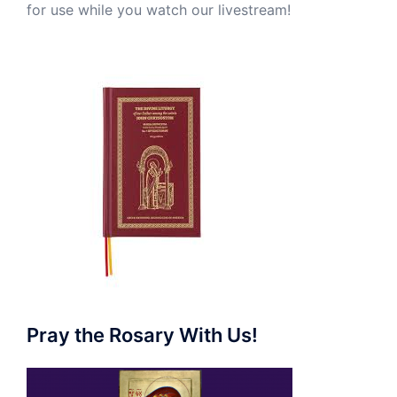
for use while you watch our livestream!
Pray the Rosary With Us!