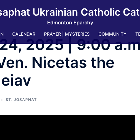
saphat Ukrainian Catholic Ca
Edmonton Eparchy
IN
CALENDAR
PRAYER | MYSTERIES
COMMUNITY
T
24, 2025 | 9:00 a.m
Ven. Nicetas the
leiav
ST. JOSAPHAT