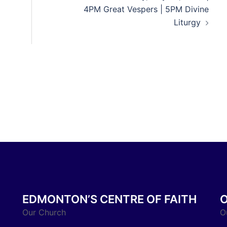
4PM Great Vespers | 5PM Divine
Liturgy
EDMONTON’S CENTRE OF FAITH
Our Church
O