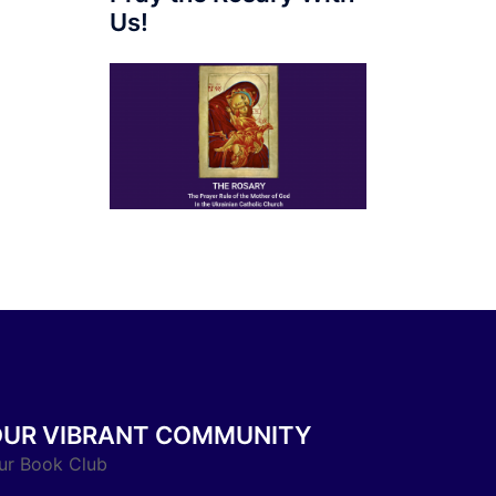
Us!
OUR VIBRANT COMMUNITY
ur Book Club