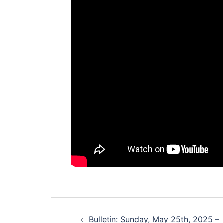
Post
Bulletin: Sunday, May 25th, 2025 –