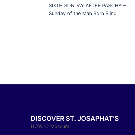
navigation
SIXTH SUNDAY AFTER PASCHA –
Sunday of the Man Born Blind
DISCOVER ST. JOSAPHAT’S
UCWLC Museum