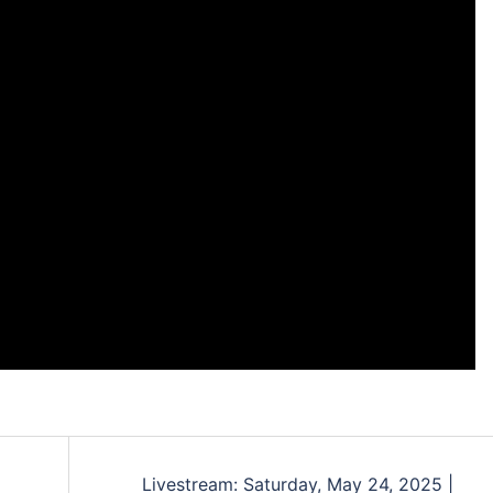
Livestream: Saturday, May 24, 2025 |