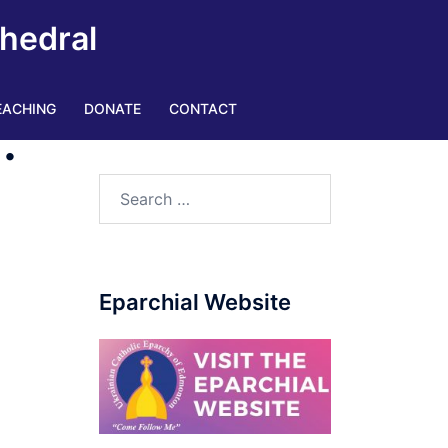
thedral
EACHING
DONATE
CONTACT
.
Search
for:
Eparchial Website