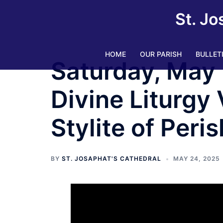
Skip
St. Jo
to
content
HOME
OUR PARISH
BULLET
Saturday, May 
Divine Liturgy 
Stylite of Peris
BY
ST. JOSAPHAT'S CATHEDRAL
MAY 24, 2025