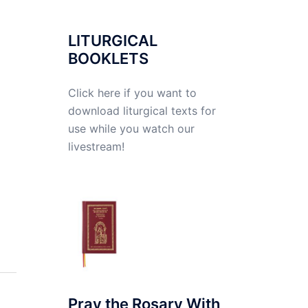
LITURGICAL
BOOKLETS
Click here if you want to
download liturgical texts for
use while you watch our
livestream!
Pray the Rosary With