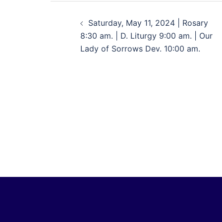
Saturday, May 11, 2024 | Rosary
8:30 am. | D. Liturgy 9:00 am. | Our
Lady of Sorrows Dev. 10:00 am.