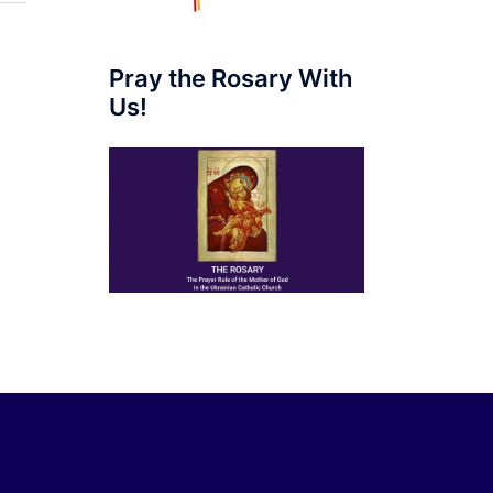
Pray the Rosary With
Us!