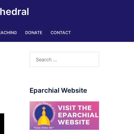
thedral
EACHING
DONATE
CONTACT
Eparchial Website