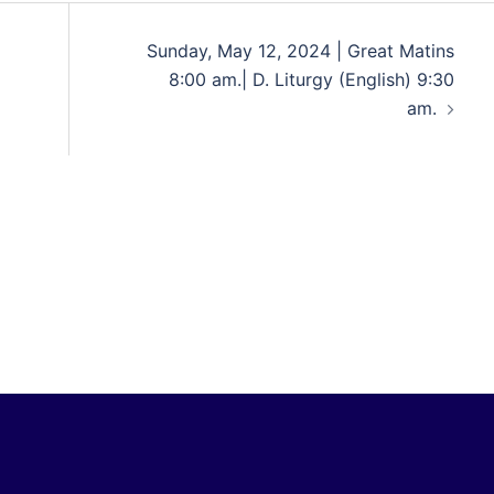
Sunday, May 12, 2024 | Great Matins
8:00 am.| D. Liturgy (English) 9:30
am.