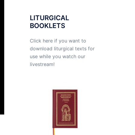
LITURGICAL
BOOKLETS
Click here if you want to
download liturgical texts for
use while you watch our
livestream!