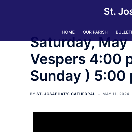
St. Jo
HOME
OUR PARISH
BULLET
Saturday, May 
Vespers 4:00 pm
Sunday ) 5:00
BY
ST. JOSAPHAT'S CATHEDRAL
MAY 11, 2024