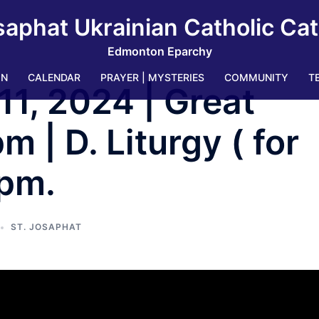
saphat Ukrainian Catholic Ca
Edmonton Eparchy
IN
CALENDAR
PRAYER | MYSTERIES
COMMUNITY
T
11, 2024 | Great
 | D. Liturgy ( for
 pm.
ST. JOSAPHAT