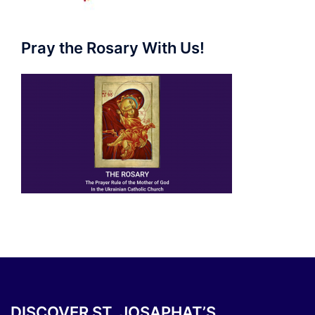
Pray the Rosary With Us!
DISCOVER ST. JOSAPHAT’S