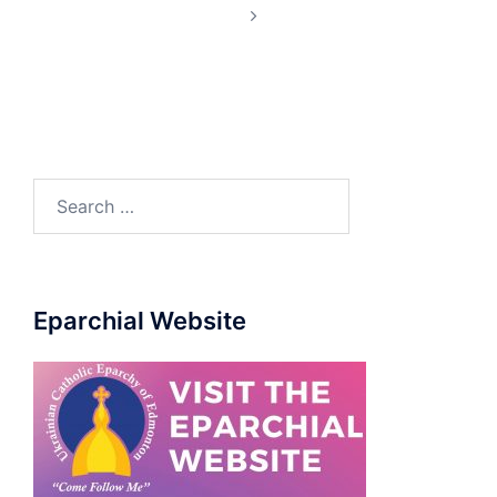
Eparchial Website