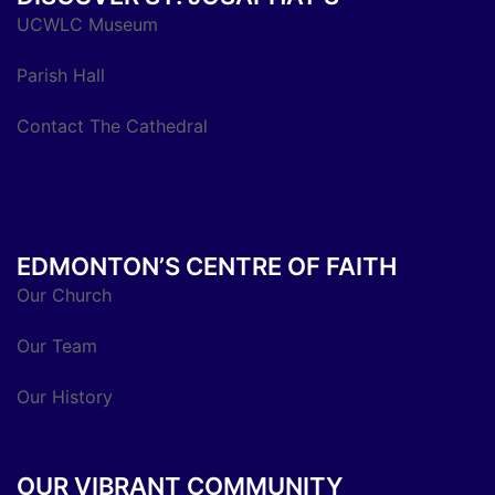
UCWLC Museum
Parish Hall
Contact The Cathedral
EDMONTON’S CENTRE OF FAITH
Our Church
Our Team
Our History
OUR VIBRANT COMMUNITY