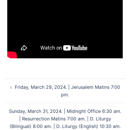
Friday, March 29, 2024. | Jerusalem Matins 7:00
pm.
Sunday, March 31, 2024. | Midnight Office 6:30 am.
| Resurrection Matins 7:00 am. | D. Liturgy
(Bilingual) 8:00 am. | D. Liturgy (English) 10:30 am.