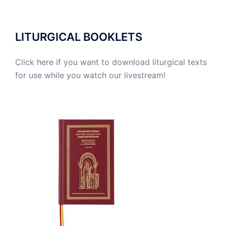
LITURGICAL BOOKLETS
Click here if you want to download liturgical texts
for use while you watch our livestream!