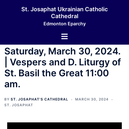
St. Josaphat Ukrainian Catholic
Cathedral
Edmonton Eparchy
Saturday, March 30, 2024.
| Vespers and D. Liturgy of
St. Basil the Great 11:00
am.
BY
ST. JOSAPHAT'S CATHEDRAL
MARCH 30, 2024
ST. JOSAPHAT