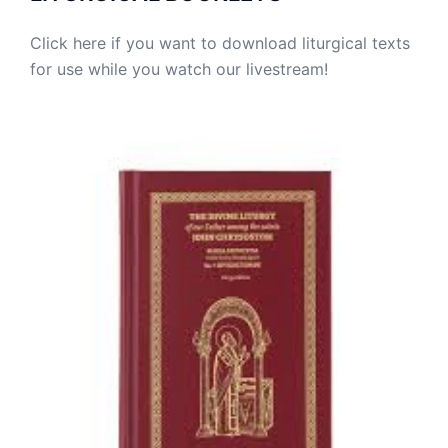
Click here if you want to download liturgical texts
for use while you watch our livestream!