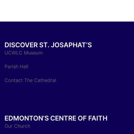
DISCOVER ST. JOSAPHAT’S
UCWLC Museum
Parish Hall
Contact The Cathedral
EDMONTON’S CENTRE OF FAITH
Our Church