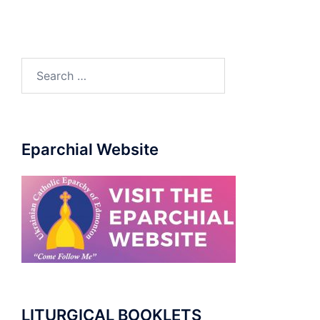
Search
for:
Eparchial Website
LITURGICAL BOOKLETS