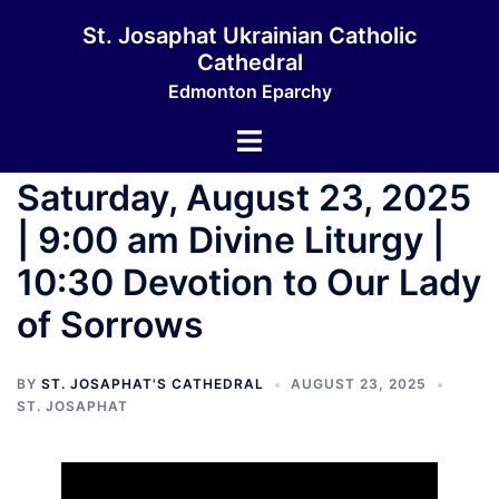
Skip
St. Josaphat Ukrainian Catholic
to
Cathedral
content
Edmonton Eparchy
Toggle
menu
Saturday, August 23, 2025
| 9:00 am Divine Liturgy |
10:30 Devotion to Our Lady
of Sorrows
BY
ST. JOSAPHAT'S CATHEDRAL
AUGUST 23, 2025
ST. JOSAPHAT