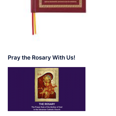
Pray the Rosary With Us!