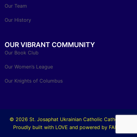
Our Team
Our History
OUR VIBRANT COMMUNITY
Our Book Club
Our Women’s League
Our Knights of Columbus
© 2026 St. Josaphat Ukrainian Catholic Cathedral.
Proudly built with LOVE and powered by FAITH.