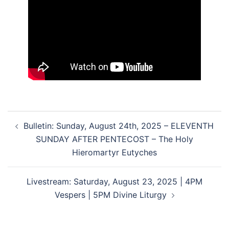
Post
Bulletin: Sunday, August 24th, 2025 – ELEVENTH
navigation
SUNDAY AFTER PENTECOST – The Holy
Hieromartyr Eutyches
Livestream: Saturday, August 23, 2025 | 4PM
Vespers | 5PM Divine Liturgy