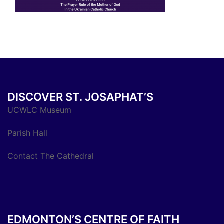
DISCOVER ST. JOSAPHAT’S
UCWLC Museum
Parish Hall
Contact The Cathedral
EDMONTON’S CENTRE OF FAITH