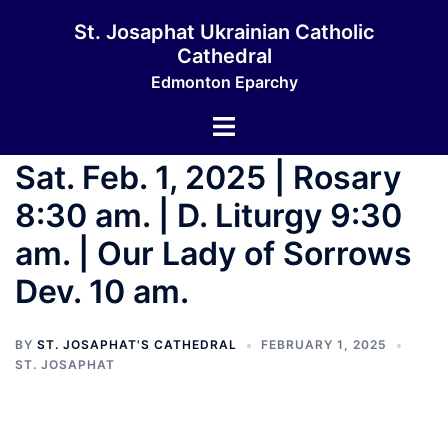
St. Josaphat Ukrainian Catholic
Cathedral
Edmonton Eparchy
Sat. Feb. 1, 2025 | Rosary
8:30 am. | D. Liturgy 9:30
am. | Our Lady of Sorrows
Dev. 10 am.
BY
ST. JOSAPHAT'S CATHEDRAL
FEBRUARY 1, 2025
ST. JOSAPHAT