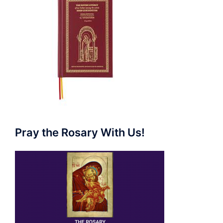
Pray the Rosary With Us!