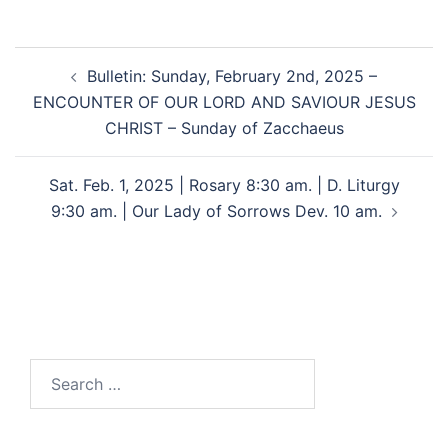
Bulletin: Sunday, February 2nd, 2025 –
ENCOUNTER OF OUR LORD AND SAVIOUR JESUS
CHRIST – Sunday of Zacchaeus
Sat. Feb. 1, 2025 | Rosary 8:30 am. | D. Liturgy
9:30 am. | Our Lady of Sorrows Dev. 10 am.