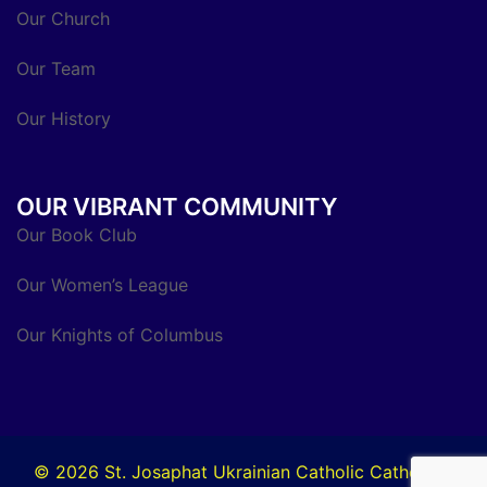
Our Church
Our Team
Our History
OUR VIBRANT COMMUNITY
Our Book Club
Our Women’s League
Our Knights of Columbus
© 2026 St. Josaphat Ukrainian Catholic Cathedral.