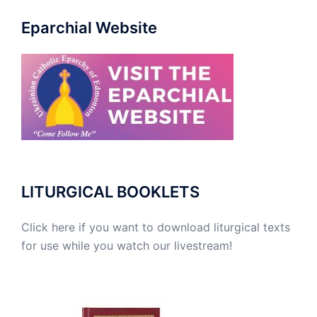
Eparchial Website
LITURGICAL BOOKLETS
Click here if you want to download liturgical texts
for use while you watch our livestream!