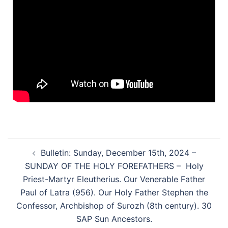
Bulletin: Sunday, December 15th, 2024 –
SUNDAY OF THE HOLY FOREFATHERS – Holy
Priest-Martyr Eleutherius. Our Venerable Father
Paul of Latra (956). Our Holy Father Stephen the
Confessor, Archbishop of Surozh (8th century). 30
SAP Sun Ancestors.