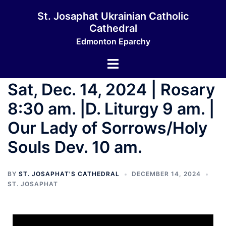
St. Josaphat Ukrainian Catholic
Cathedral
Edmonton Eparchy
Sat, Dec. 14, 2024 | Rosary
8:30 am. |D. Liturgy 9 am. |
Our Lady of Sorrows/Holy
Souls Dev. 10 am.
BY
ST. JOSAPHAT'S CATHEDRAL
DECEMBER 14, 2024
ST. JOSAPHAT