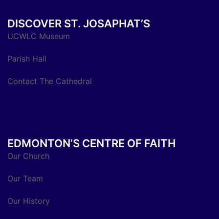
DISCOVER ST. JOSAPHAT’S
UCWLC Museum
Parish Hall
Contact The Cathedral
EDMONTON’S CENTRE OF FAITH
Our Church
Our Team
Our History