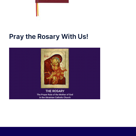
Pray the Rosary With Us!