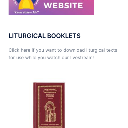
LITURGICAL BOOKLETS
Click here if you want to download liturgical texts
for use while you watch our livestream!