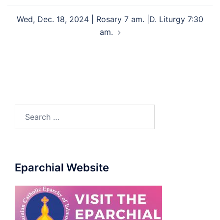
Wed, Dec. 18, 2024 | Rosary 7 am. |D. Liturgy 7:30
am.
Eparchial Website