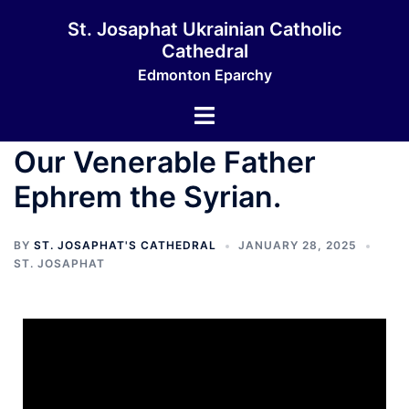
St. Josaphat Ukrainian Catholic
Cathedral
Edmonton Eparchy
Our Venerable Father
Ephrem the Syrian.
BY
ST. JOSAPHAT'S CATHEDRAL
JANUARY 28, 2025
ST. JOSAPHAT