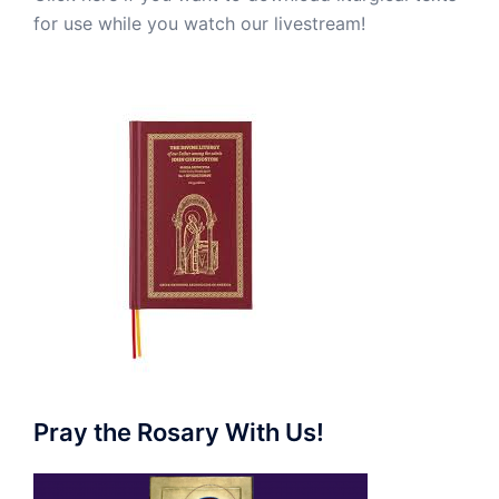
for use while you watch our livestream!
Pray the Rosary With Us!