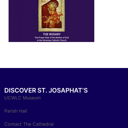
DISCOVER ST. JOSAPHAT’S
UCWLC Museum
Parish Hall
Contact The Cathedral