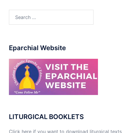
Eparchial Website
LITURGICAL BOOKLETS
Click here if you want to download liturgical texts