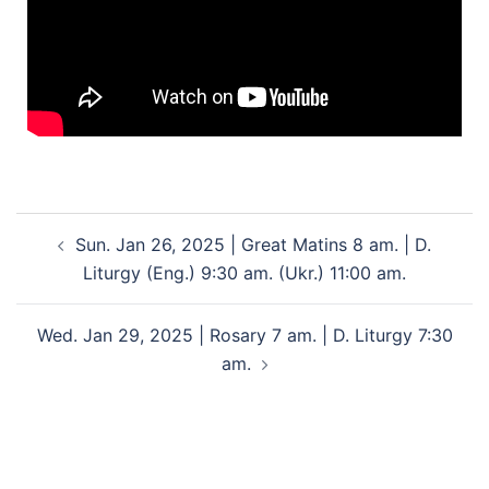
Sun. Jan 26, 2025 | Great Matins 8 am. | D.
Liturgy (Eng.) 9:30 am. (Ukr.) 11:00 am.
Wed. Jan 29, 2025 | Rosary 7 am. | D. Liturgy 7:30
am.