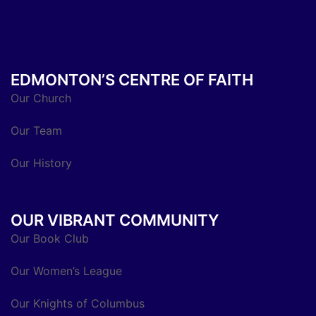
EDMONTON’S CENTRE OF FAITH
Our Church
Our Team
Our History
OUR VIBRANT COMMUNITY
Our Book Club
Our Women’s League
Our Knights of Columbus