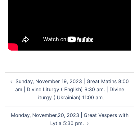
Sunday, November 19, 2023 | Great Matins 8:00
am.| Divine Liturgy ( English) 9:30 am. | Divine
Liturgy ( Ukrainian) 11:00 am.
Monday, November,20, 2023 | Great Vespers with
Lytia 5:30 pm.