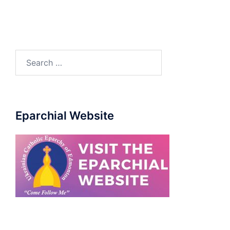
Eparchial Website