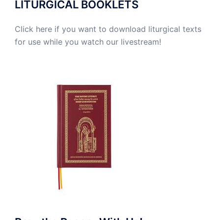
LITURGICAL BOOKLETS
Click here if you want to download liturgical texts
for use while you watch our livestream!