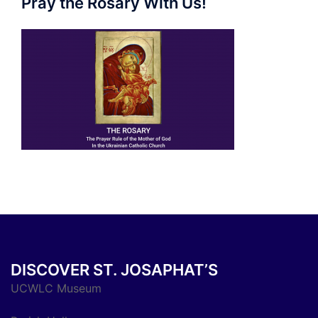
Pray the Rosary With Us!
DISCOVER ST. JOSAPHAT’S
UCWLC Museum