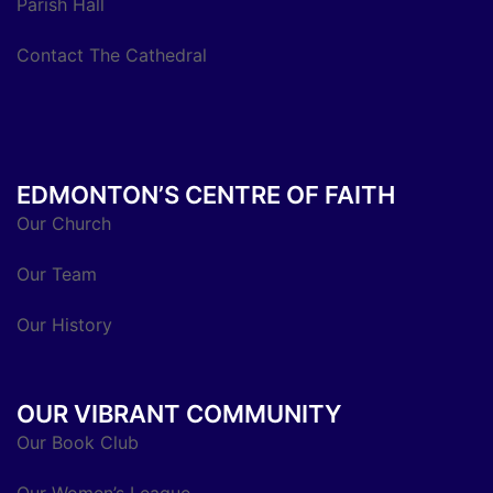
Parish Hall
Contact The Cathedral
EDMONTON’S CENTRE OF FAITH
Our Church
Our Team
Our History
OUR VIBRANT COMMUNITY
Our Book Club
Our Women’s League