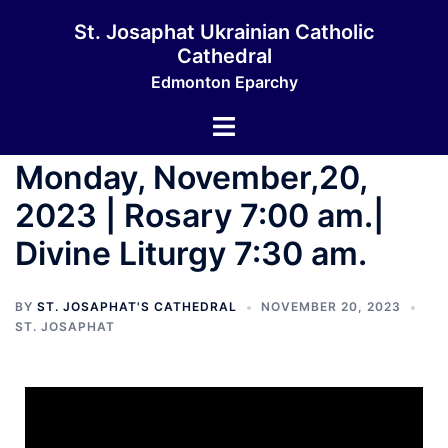
St. Josaphat Ukrainian Catholic
Cathedral
Edmonton Eparchy
Monday, November,20,
2023 | Rosary 7:00 am.|
Divine Liturgy 7:30 am.
BY
ST. JOSAPHAT'S CATHEDRAL
NOVEMBER 20, 2023
ST. JOSAPHAT