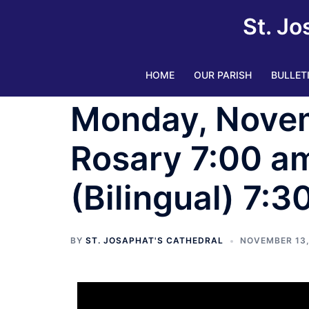
St. Jo
HOME
OUR PARISH
BULLET
Monday, Novem
Rosary 7:00 am
(Bilingual) 7:3
BY
ST. JOSAPHAT'S CATHEDRAL
NOVEMBER 13,