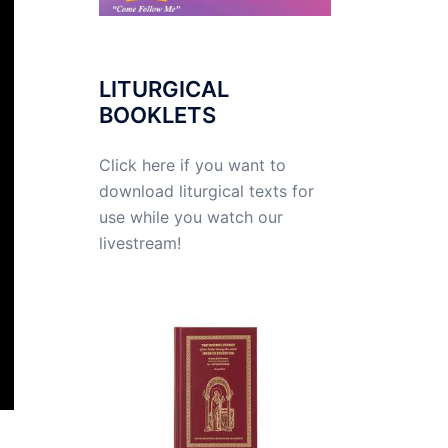
LITURGICAL
BOOKLETS
Click here if you want to
download liturgical texts for
use while you watch our
livestream!