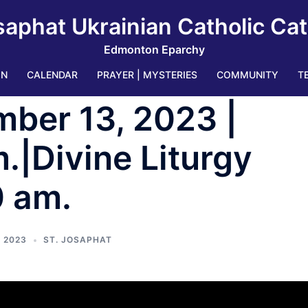
saphat Ukrainian Catholic Ca
Edmonton Eparchy
IN
CALENDAR
PRAYER | MYSTERIES
COMMUNITY
T
ber 13, 2023 |
.|Divine Liturgy
0 am.
 2023
ST. JOSAPHAT