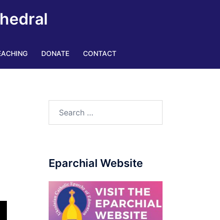
thedral
EACHING
DONATE
CONTACT
Eparchial Website