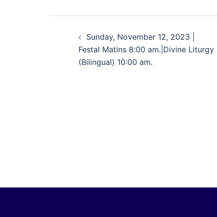
Sunday, November 12, 2023 |
Festal Matins 8:00 am.|Divine Liturgy
(Bilingual) 10:00 am.