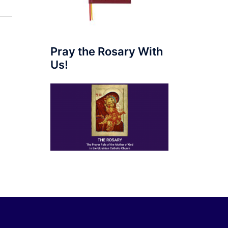
Pray the Rosary With
Us!