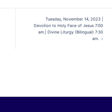
Tuesday, November 14, 2023 |
Devotion to Holy Face of Jesus 7:00
am.| Divine Liturgy (Bilingual) 7:30
am.