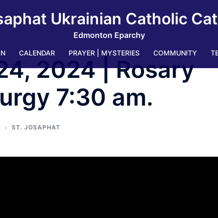
saphat Ukrainian Catholic Ca
Edmonton Eparchy
IN
CALENDAR
PRAYER | MYSTERIES
COMMUNITY
T
24, 2024 | Rosary
turgy 7:30 am.
ST. JOSAPHAT