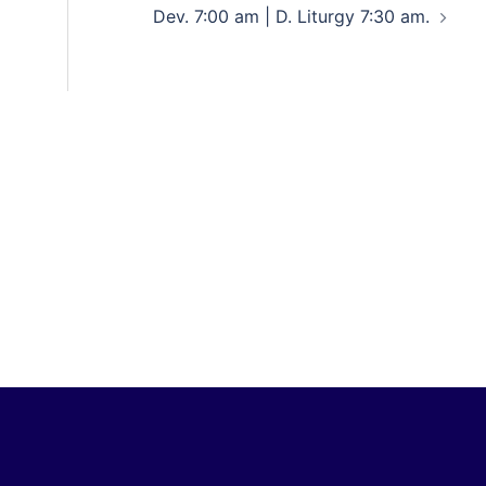
Dev. 7:00 am | D. Liturgy 7:30 am.