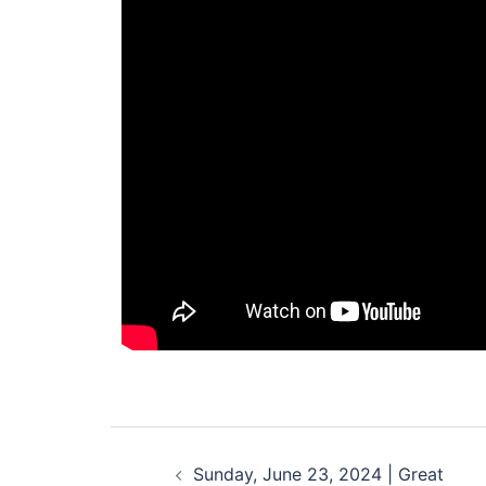
Sunday, June 23, 2024 | Great