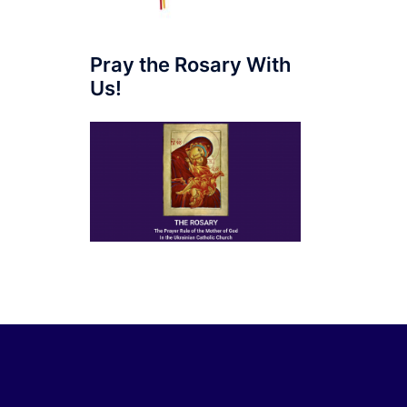
Pray the Rosary With
Us!