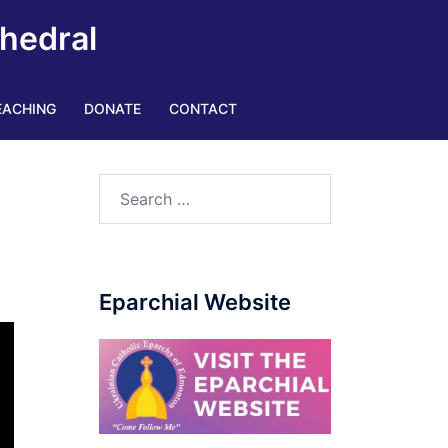
thedral
EACHING
DONATE
CONTACT
Eparchial Website