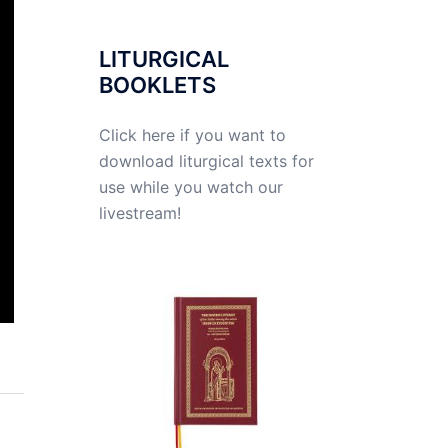
LITURGICAL
BOOKLETS
Click here if you want to
download liturgical texts for
use while you watch our
livestream!