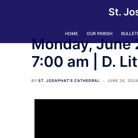
St. Jo
HOME
OUR PARISH
BULLET
Monday, June 
7:00 am | D. Li
BY
ST. JOSAPHAT'S CATHEDRAL
JUNE 24, 2024