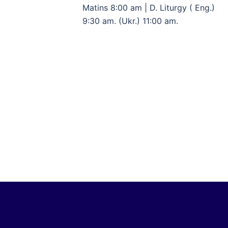
Matins 8:00 am | D. Liturgy ( Eng.)
9:30 am. (Ukr.) 11:00 am.