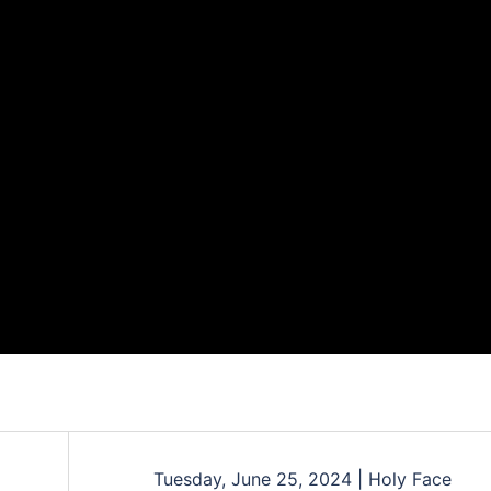
Tuesday, June 25, 2024 | Holy Face