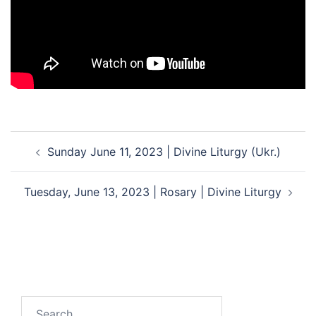
Post
Sunday June 11, 2023 | Divine Liturgy (Ukr.)
navigation
Tuesday, June 13, 2023 | Rosary | Divine Liturgy
Search