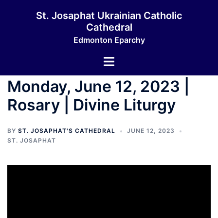
Skip
St. Josaphat Ukrainian Catholic
to
Cathedral
content
Edmonton Eparchy
Toggle
menu
Monday, June 12, 2023 |
Rosary | Divine Liturgy
BY
ST. JOSAPHAT'S CATHEDRAL
JUNE 12, 2023
ST. JOSAPHAT