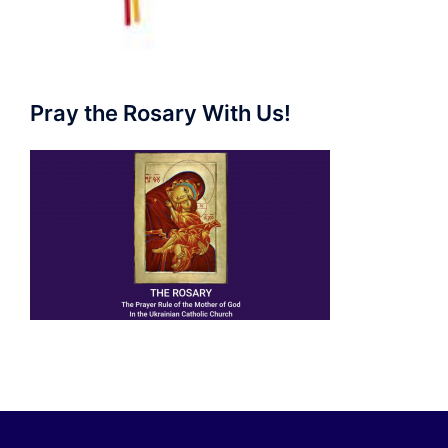
Pray the Rosary With Us!