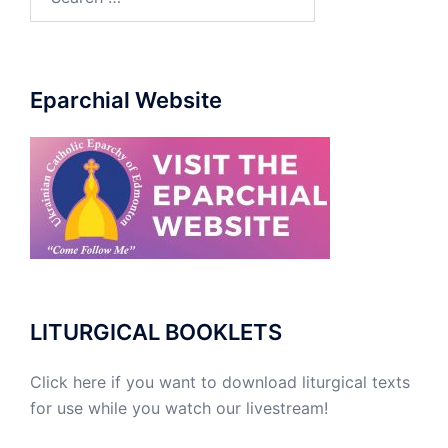
for:
Eparchial Website
LITURGICAL BOOKLETS
Click here if you want to download liturgical texts
for use while you watch our livestream!