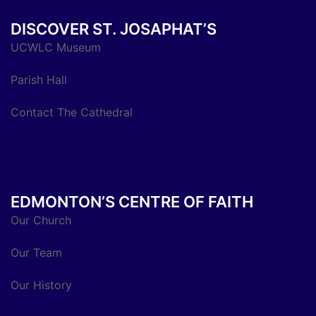
DISCOVER ST. JOSAPHAT’S
UCWLC Museum
Parish Hall
Contact The Cathedral
EDMONTON’S CENTRE OF FAITH
Our Church
Our Team
Our History