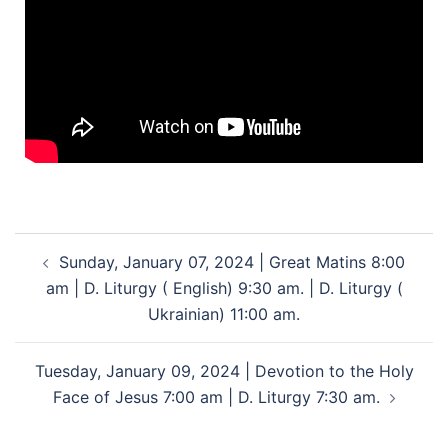
Sunday, January 07, 2024 | Great Matins 8:00
am | D. Liturgy ( English) 9:30 am. | D. Liturgy (
Ukrainian) 11:00 am.
Tuesday, January 09, 2024 | Devotion to the Holy
Face of Jesus 7:00 am | D. Liturgy 7:30 am.