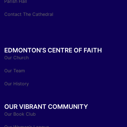
Parish Hall
Contact The Cathedral
EDMONTON’S CENTRE OF FAITH
Our Church
Our Team
Our History
OUR VIBRANT COMMUNITY
Our Book Club
Our Women’s League