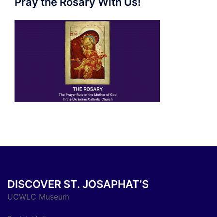
Pray the Rosary With Us!
DISCOVER ST. JOSAPHAT’S
UCWLC Museum