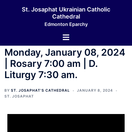
St. Josaphat Ukrainian Catholic
Cathedral
Edmonton Eparchy
Monday, January 08, 2024
| Rosary 7:00 am | D.
Liturgy 7:30 am.
BY
ST. JOSAPHAT'S CATHEDRAL
JANUARY 8, 2024
ST. JOSAPHAT