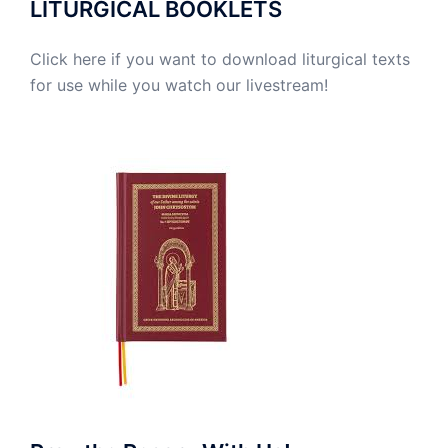
LITURGICAL BOOKLETS
Click here if you want to download liturgical texts
for use while you watch our livestream!