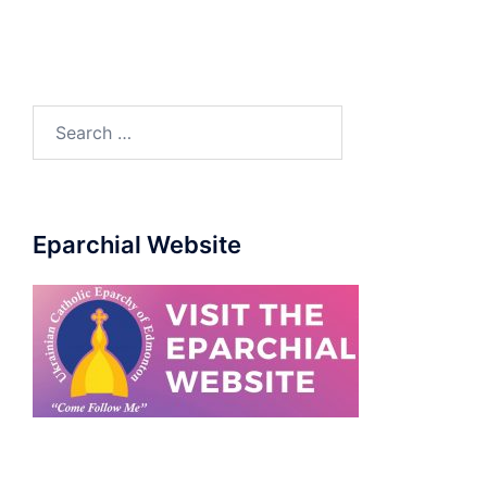
Eparchial Website