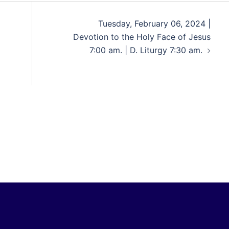
Tuesday, February 06, 2024 |
Devotion to the Holy Face of Jesus
7:00 am. | D. Liturgy 7:30 am.