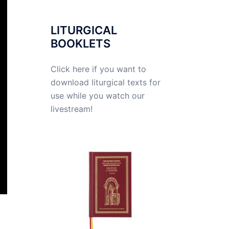
LITURGICAL
BOOKLETS
Click here if you want to
download liturgical texts for
use while you watch our
livestream!