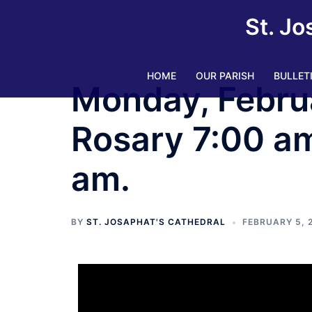
St. Jo
HOME
OUR PARISH
BULLET
Monday, Febru
Rosary 7:00 am.
am.
BY
ST. JOSAPHAT'S CATHEDRAL
FEBRUARY 5, 