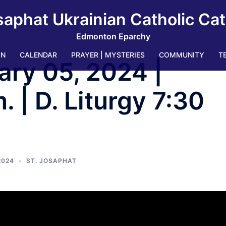
saphat Ukrainian Catholic Ca
Edmonton Eparchy
IN
CALENDAR
PRAYER | MYSTERIES
COMMUNITY
T
ary 05, 2024 |
 | D. Liturgy 7:30
2024
ST. JOSAPHAT