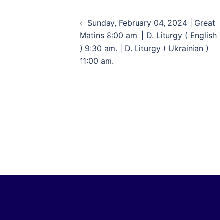
Sunday, February 04, 2024 | Great
Matins 8:00 am. | D. Liturgy ( English
) 9:30 am. | D. Liturgy ( Ukrainian )
11:00 am.