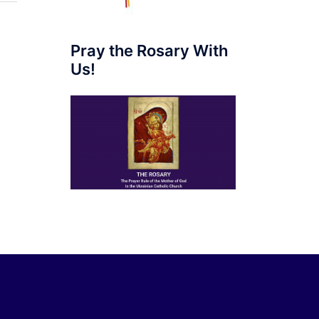
Pray the Rosary With
Us!