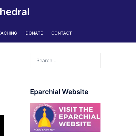
thedral
EACHING
DONATE
CONTACT
Eparchial Website