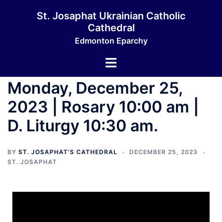
St. Josaphat Ukrainian Catholic
Cathedral
Edmonton Eparchy
Monday, December 25,
2023 | Rosary 10:00 am |
D. Liturgy 10:30 am.
BY
ST. JOSAPHAT'S CATHEDRAL
DECEMBER 25, 2023
ST. JOSAPHAT