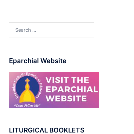
Eparchial Website
LITURGICAL BOOKLETS