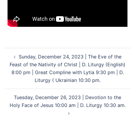
Sunday, December 24, 2023 | The Eve of the
Feast of the Nativity of Christ | D. Liturgy (English)
8:00 pm | Great Compline with Lytia 9:30 pm | D.
Liturgy ( Ukrainian 10:30 pm.
Tuesday, December 26, 2023 | Devotion to the
Holy Face of Jesus 10:00 am | D. Liturgy 10:30 am.