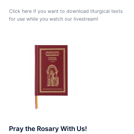
Click here if you want to download liturgical texts
for use while you watch our livestream!
Pray the Rosary With Us!