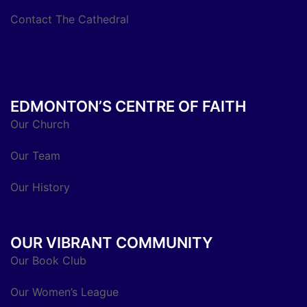
Contact The Cathedral
EDMONTON’S CENTRE OF FAITH
Our Church
Our Team
Our History
OUR VIBRANT COMMUNITY
Our Book Club
Our Women’s League