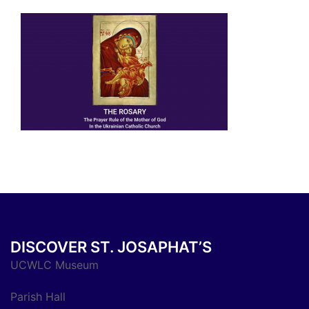
DISCOVER ST. JOSAPHAT’S
UCWLC Museum
Parish Hall