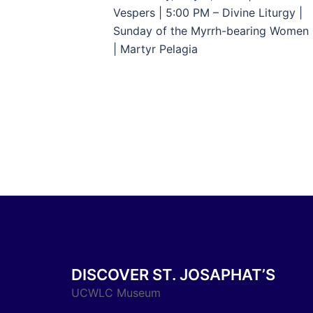
navigation
Vespers | 5:00 PM – Divine Liturgy |
Sunday of the Myrrh-bearing Women
| Martyr Pelagia
DISCOVER ST. JOSAPHAT’S
UCWLC Museum