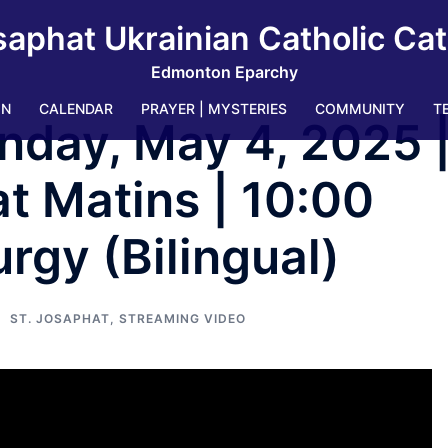
saphat Ukrainian Catholic Ca
Edmonton Eparchy
IN
CALENDAR
PRAYER | MYSTERIES
COMMUNITY
T
nday, May 4, 2025 
t Matins | 10:00
rgy (Bilingual)
ST. JOSAPHAT
,
STREAMING VIDEO