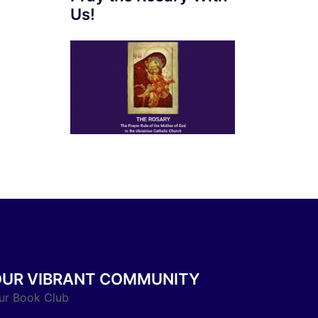
Us!
OUR VIBRANT COMMUNITY
ur Book Club