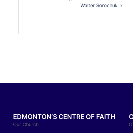
Walter Sorochuk
EDMONTON’S CENTRE OF FAITH
Our Church
O