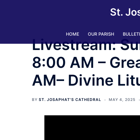
Skip
St. Jo
to
content
HOME
OUR PARISH
BULLET
Livestream: Su
8:00 AM – Grea
AM– Divine Litu
BY
ST. JOSAPHAT'S CATHEDRAL
MAY 4, 2025