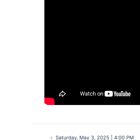
Post
Saturday, May 3, 2025 | 4:00 PM