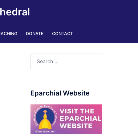
thedral
EACHING
DONATE
CONTACT
|
Search
for:
Eparchial Website