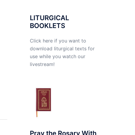
LITURGICAL
BOOKLETS
Click here if you want to
download liturgical texts for
use while you watch our
livestream!
Pray the Rosary With