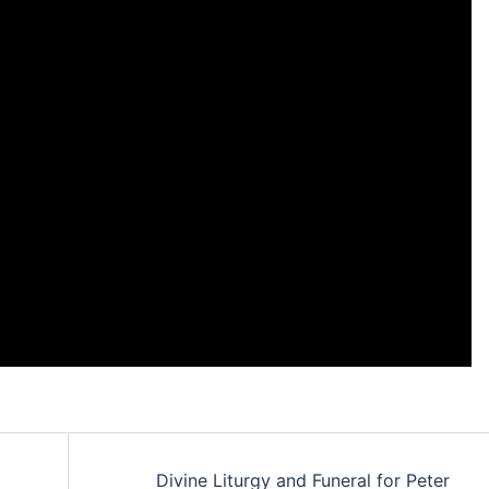
Divine Liturgy and Funeral for Peter