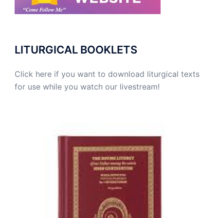
LITURGICAL BOOKLETS
Click here if you want to download liturgical texts
for use while you watch our livestream!