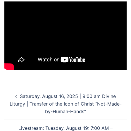
Post
Saturday, August 16, 2025 | 9:00 am Divine
navigation
Liturgy | Transfer of the Icon of Christ “Not-Made-
by-Human-Hands”
Livestream: Tuesday, August 19: 7:00 AM –