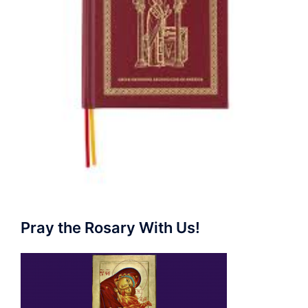
Pray the Rosary With Us!