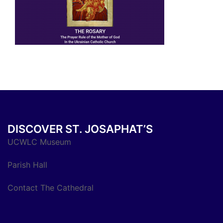
DISCOVER ST. JOSAPHAT’S
UCWLC Museum
Parish Hall
Contact The Cathedral