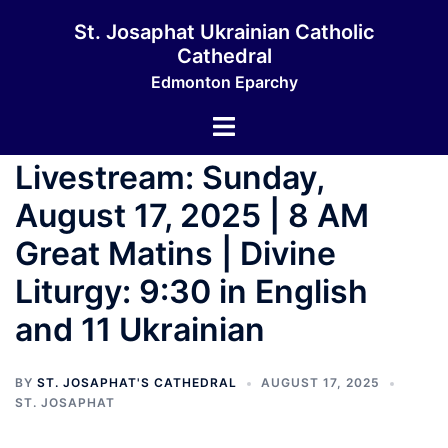
Skip
St. Josaphat Ukrainian Catholic
to
Cathedral
content
Edmonton Eparchy
Toggle
menu
Livestream: Sunday,
August 17, 2025 | 8 AM
Great Matins | Divine
Liturgy: 9:30 in English
and 11 Ukrainian
BY
ST. JOSAPHAT'S CATHEDRAL
AUGUST 17, 2025
ST. JOSAPHAT