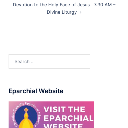
Devotion to the Holy Face of Jesus | 7:30 AM –
Divine Liturgy
Search
for:
Eparchial Website