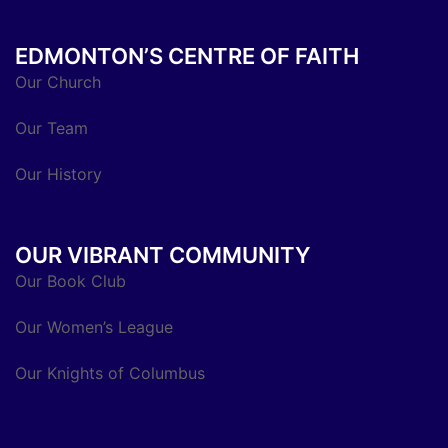
EDMONTON’S CENTRE OF FAITH
Our Church
Our Team
Our History
OUR VIBRANT COMMUNITY
Our Book Club
Our Women’s League
Our Knights of Columbus